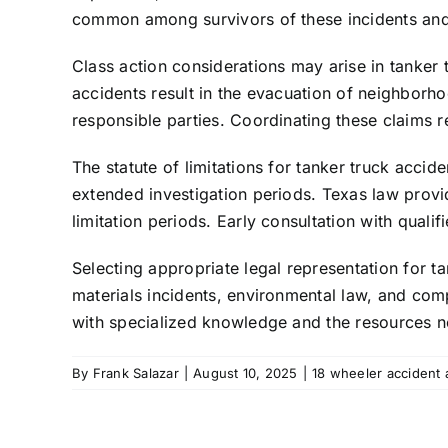
common among survivors of these incidents and
Class action considerations may arise in tanker
accidents result in the evacuation of neighborh
responsible parties. Coordinating these claims re
The statute of limitations for tanker truck accid
extended investigation periods. Texas law provid
limitation periods. Early consultation with qualifi
Selecting appropriate legal representation for t
materials incidents, environmental law, and com
with specialized knowledge and the resources ne
By
Frank Salazar
|
August 10, 2025
|
18 wheeler accident 