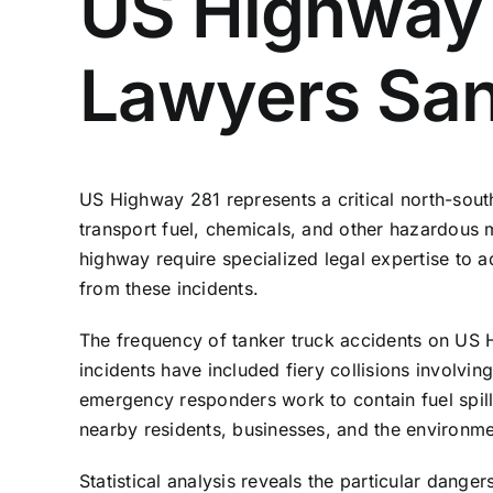
US Highway 
Lawyers San
US Highway 281 represents a critical north-south
transport fuel, chemicals, and other hazardous m
highway require specialized legal expertise to ad
from these incidents.
The frequency of tanker
truck accidents
on US Hi
incidents have included fiery collisions involvi
emergency responders work to contain fuel spills
nearby residents, businesses, and the environme
Statistical analysis reveals the particular dang