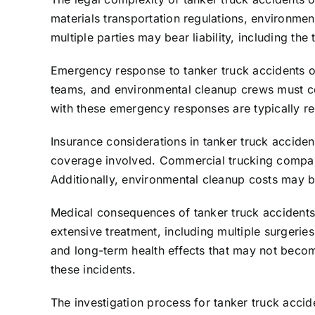
materials transportation regulations, environmen
multiple parties may bear liability, including 
Emergency response to tanker truck accidents o
teams, and environmental cleanup crews must coor
with these emergency responses are typically re
Insurance considerations in tanker truck acciden
coverage involved. Commercial trucking companies
Additionally, environmental cleanup costs may b
Medical consequences of tanker truck accidents
extensive treatment, including multiple surgerie
and long-term health effects that may not becom
these incidents.
The investigation process for tanker truck acci