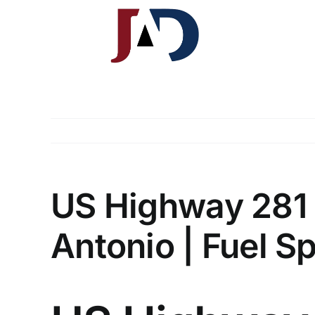
Skip
to
content
J.A. Davis & Associates, LLP
South Texas Injury Law Group
US Highway 281 
Antonio | Fuel Sp