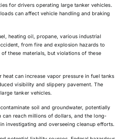
ies for drivers operating large tanker vehicles.
d loads can affect vehicle handling and braking
l, heating oil, propane, various industrial
ccident, from fire and explosion hazards to
of these materials, but violations of these
 heat can increase vapor pressure in fuel tanks
uced visibility and slippery pavement. The
 large tanker vehicles.
 contaminate soil and groundwater, potentially
can reach millions of dollars, and the long-
n investigating and overseeing cleanup efforts.
d potential liability sources. Federal hazardous