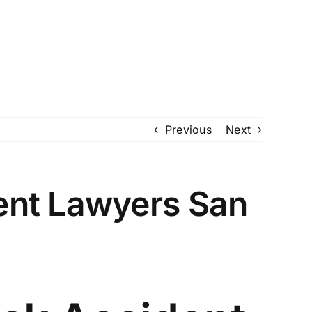
io (210) 732-1062
McAllen (956) 994-0565
Review My Case
ty Disability
About
Blogs
Locations
Previous
Next
ent Lawyers San