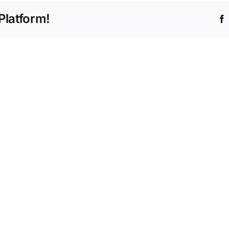
Platform!
Truck
Inspection
Records
San
and
Anton
What