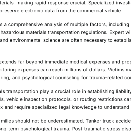
erials, making rapid response crucial. Specialized investi
preserve electronic data from the commercial vehicle.
res a comprehensive analysis of multiple factors, including
hazardous materials transportation regulations. Expert w
 and environmental science are often necessary to establi
extends far beyond immediate medical expenses and prope
itoring expenses can reach millions of dollars. Victims 
oring, and psychological counseling for trauma-related co
transportation play a crucial role in establishing liabilit
s, vehicle inspection protocols, or routing restrictions c
 and require specialized legal knowledge to understand a
milies should not be underestimated. Tanker truck acciden
long-term psychological trauma. Post-traumatic stress diso