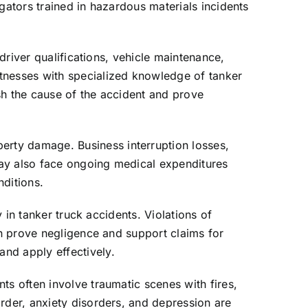
gators trained in hazardous materials incidents
 driver qualifications, vehicle maintenance,
itnesses with specialized knowledge of tanker
sh the cause of the accident and prove
rty damage. Business interruption losses,
may also face ongoing medical expenditures
nditions.
y in tanker truck accidents. Violations of
an prove negligence and support claims for
nd apply effectively.
ts often involve traumatic scenes with fires,
rder, anxiety disorders, and depression are