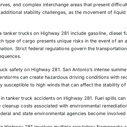
rves, and complex interchange areas that present difficult
 additional stability challenges, as the movement of liqui
 tanker trucks on Highway 281 include gasoline, diesel fue
 type of cargo presents unique risks in the event of an a
ion. Strict federal regulations govern the transportation 
sequences.
truck safety on Highway 281. San Antonio’s intense summer
erstorms can create hazardous driving conditions with red
 susceptible to high winds that can affect the stability of
 in tanker truck accidents on Highway 281. Fuel spills can
 cleanup costs associated with environmental remediation 
ederal and state environmental agencies become involved i
on Highway 281 involves multiple regulatory frameworks an