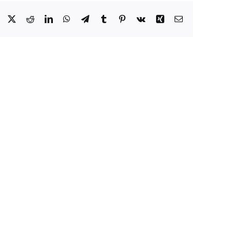
Facebook
X
Reddit
LinkedIn
WhatsApp
Telegram
Tumblr
Pinterest
Vk
Xing
Email
How
Sanctuary
States
io
Put