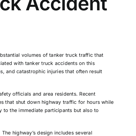
ck Accident
stantial volumes of tanker truck traffic that
ated with tanker truck accidents on this
, and catastrophic injuries that often result
ety officials and area residents. Recent
es that shut down highway traffic for hours while
 to the immediate participants but also to
1. The highway’s design includes several