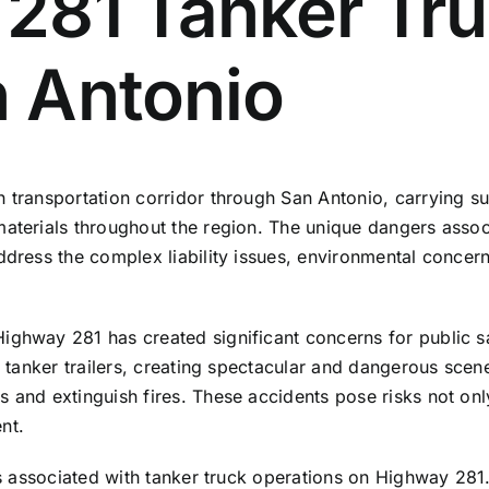
281 Tanker Tru
 Antonio
 transportation corridor through San Antonio, carrying sub
aterials throughout the region. The unique dangers associ
dress the complex liability issues, environmental concerns
ghway 281 has created significant concerns for public saf
ng tanker trailers, creating spectacular and dangerous scen
 and extinguish fires. These accidents pose risks not only
nt.
ers associated with tanker truck operations on Highway 28