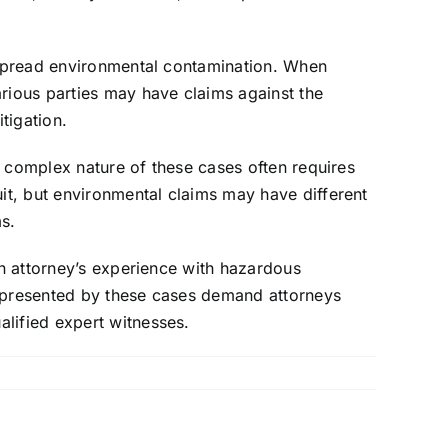
despread environmental contamination. When
arious parties may have claims against the
tigation.
he complex nature of these cases often requires
uit, but environmental claims may have different
ms.
an attorney’s experience with hazardous
s presented by these cases demand attorneys
lified expert witnesses.