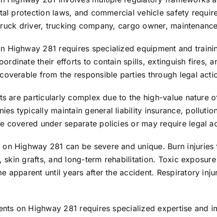
tal protection laws, and commercial vehicle safety require
the truck driver, trucking company, cargo owner, maintenan
n Highway 281 requires specialized equipment and trainin
dinate their efforts to contain spills, extinguish fires, a
coverable from the responsible parties through legal acti
ts are particularly complex due to the high-value nature o
 typically maintain general liability insurance, pollution
e covered under separate policies or may require legal ac
 on Highway 281 can be severe and unique. Burn injuries 
s, skin grafts, and long-term rehabilitation. Toxic exposu
e apparent until years after the accident. Respiratory in
dents on Highway 281 requires specialized expertise and 