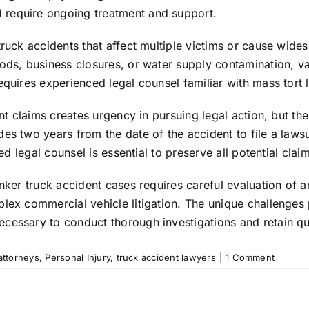
 require ongoing treatment and support.
 truck accidents that affect multiple victims or cause wi
oods, business closures, or water supply contamination, v
quires experienced legal counsel familiar with mass tort li
ent claims creates urgency in pursuing legal action, but t
es two years from the date of the accident to file a laws
ed legal counsel is essential to preserve all potential clai
anker truck accident cases requires careful evaluation of 
plex commercial vehicle litigation. The unique challenge
cessary to conduct thorough investigations and retain qua
attorneys
,
Personal Injury
,
truck accident lawyers
|
1 Comment