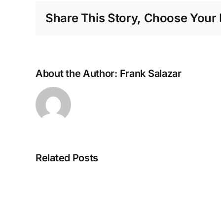
Share This Story, Choose Your 
About the Author:
Frank Salazar
Related Posts
Accident
Reconstruction
in