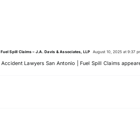
Pedes
They
Accid
Reveal
Lawy
After
a
Crash
uel Spill Claims – J.A. Davis & Associates, LLP
August 10, 2025 at 9:37 
ccident Lawyers San Antonio | Fuel Spill Claims appeared