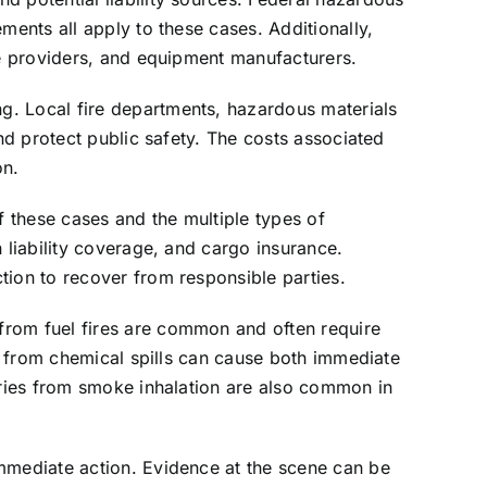
ments all apply to these cases. Additionally,
ce providers, and equipment manufacturers.
g. Local fire departments, hazardous materials
nd protect public safety. The costs associated
on.
f these cases and the multiple types of
 liability coverage, and cargo insurance.
tion to recover from responsible parties.
from fuel fires are common and often require
re from chemical spills can cause both immediate
juries from smoke inhalation are also common in
immediate action. Evidence at the scene can be