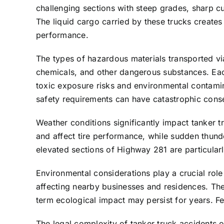
challenging sections with steep grades, sharp cu
The liquid cargo carried by these trucks creates
performance.
The types of hazardous materials transported via
chemicals, and other dangerous substances. Each
toxic exposure risks and environmental contaminat
safety requirements can have catastrophic con
Weather conditions significantly impact tanker 
and affect tire performance, while sudden thund
elevated sections of Highway 281 are particularly
Environmental considerations play a crucial role
affecting nearby businesses and residences. The
term ecological impact may persist for years. F
The legal complexity of tanker truck accidents 