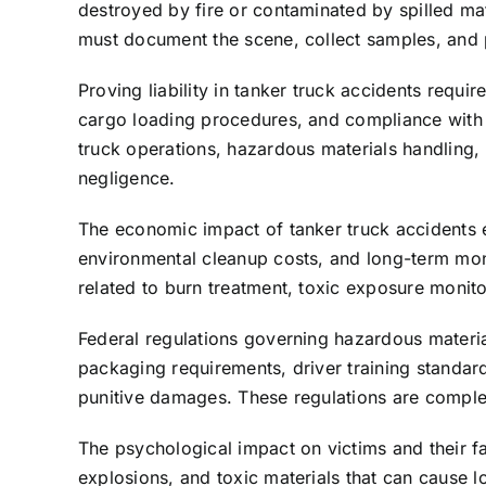
destroyed by fire or contaminated by spilled mat
must document the scene, collect samples, and 
Proving liability in tanker truck accidents requi
cargo loading procedures, and compliance with 
truck operations, hazardous materials handling,
negligence.
The economic impact of tanker truck accidents 
environmental cleanup costs, and long-term mon
related to burn treatment, toxic exposure monit
Federal regulations governing hazardous materials 
packaging requirements, driver training standard
punitive damages. These regulations are complex
The psychological impact on victims and their fa
explosions, and toxic materials that can cause 