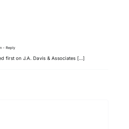
trian
Texas
ent
Drivers
er
at
Risk
pm
- Reply
 first on J.A. Davis & Associates […]