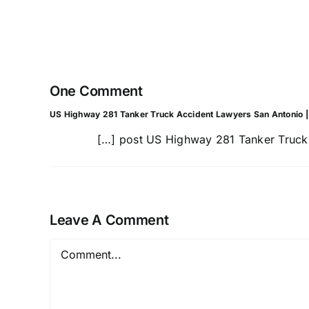
Commercial
Truck
Wrecks
One Comment
US Highway 281 Tanker Truck Accident Lawyers San Antonio | F
[…] post US Highway 281 Tanker Truck A
Leave A Comment
Comment