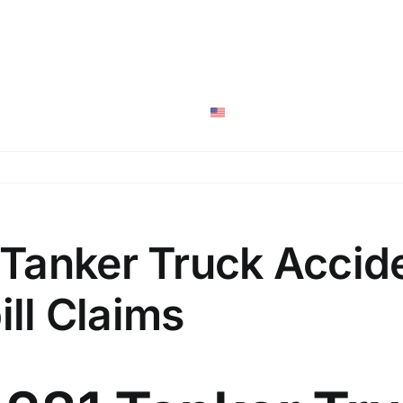
San Anton
Personal Injury
Social Securi
English
Tanker Truck Accid
ill Claims