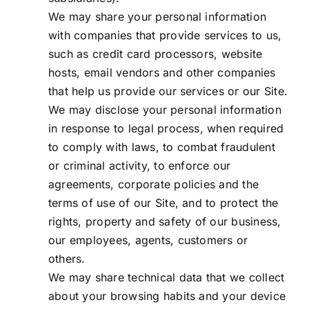
We may share your personal information
with companies that provide services to us,
such as credit card processors, website
hosts, email vendors and other companies
that help us provide our services or our Site.
We may disclose your personal information
in response to legal process, when required
to comply with laws, to combat fraudulent
or criminal activity, to enforce our
agreements, corporate policies and the
terms of use of our Site, and to protect the
rights, property and safety of our business,
our employees, agents, customers or
others.
We may share technical data that we collect
about your browsing habits and your device