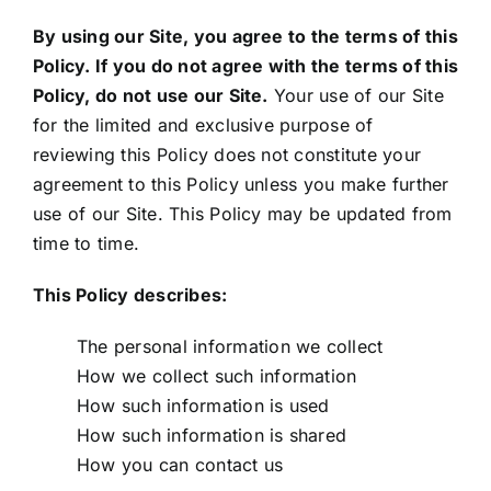
Locations
By using our Site, you agree to the terms of this
Policy. If you do not agree with the terms of this
English
Policy, do not use our Site.
Your use of our Site
for the limited and exclusive purpose of
reviewing this Policy does not constitute your
agreement to this Policy unless you make further
use of our Site. This Policy may be updated from
time to time.
This Policy describes:
The personal information we collect
How we collect such information
How such information is used
How such information is shared
How you can contact us