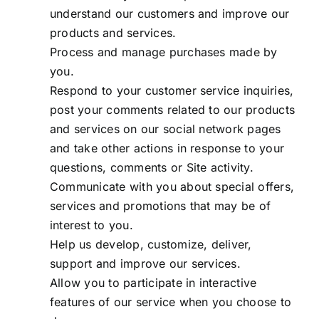
understand our customers and improve our
products and services.
Process and manage purchases made by
you.
Respond to your customer service inquiries,
post your comments related to our products
and services on our social network pages
and take other actions in response to your
questions, comments or Site activity.
Communicate with you about special offers,
services and promotions that may be of
interest to you.
Help us develop, customize, deliver,
support and improve our services.
Allow you to participate in interactive
features of our service when you choose to