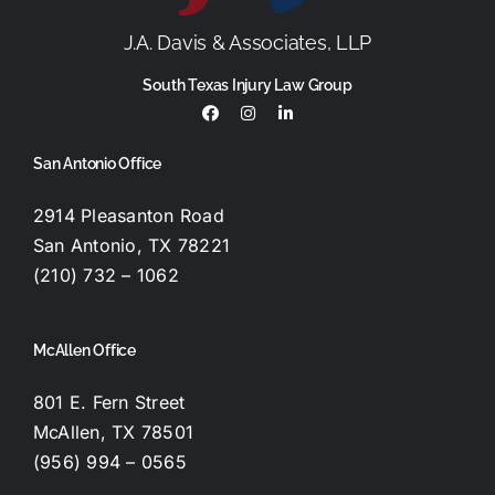
J.A. Davis & Associates, LLP
South Texas Injury Law Group
San Antonio Office
2914 Pleasanton Road
San Antonio, TX 78221
(210) 732 – 1062
McAllen Office
801 E. Fern Street
McAllen, TX 78501
(956) 994 – 0565