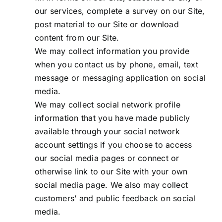
our services, complete a survey on our Site,
post material to our Site or download
content from our Site.
We may collect information you provide
when you contact us by phone, email, text
message or messaging application on social
media.
We may collect social network profile
information that you have made publicly
available through your social network
account settings if you choose to access
our social media pages or connect or
otherwise link to our Site with your own
social media page. We also may collect
customers’ and public feedback on social
media.