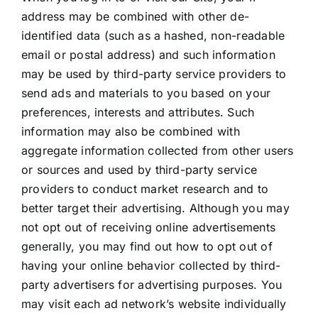
address may be combined with other de-
identified data (such as a hashed, non-readable
email or postal address) and such information
may be used by third-party service providers to
send ads and materials to you based on your
preferences, interests and attributes. Such
information may also be combined with
aggregate information collected from other users
or sources and used by third-party service
providers to conduct market research and to
better target their advertising. Although you may
not opt out of receiving online advertisements
generally, you may find out how to opt out of
having your online behavior collected by third-
party advertisers for advertising purposes. You
may visit each ad network’s website individually