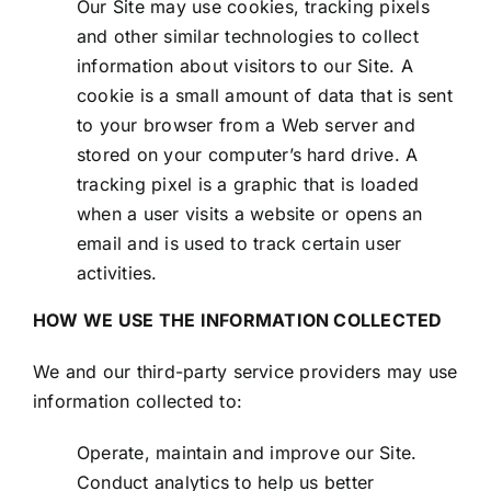
Our Site may use cookies, tracking pixels
and other similar technologies to collect
information about visitors to our Site. A
cookie is a small amount of data that is sent
to your browser from a Web server and
stored on your computer’s hard drive. A
tracking pixel is a graphic that is loaded
when a user visits a website or opens an
email and is used to track certain user
activities.
HOW WE USE THE INFORMATION COLLECTED
We and our third-party service providers may use
information collected to:
Operate, maintain and improve our Site.
Conduct analytics to help us better