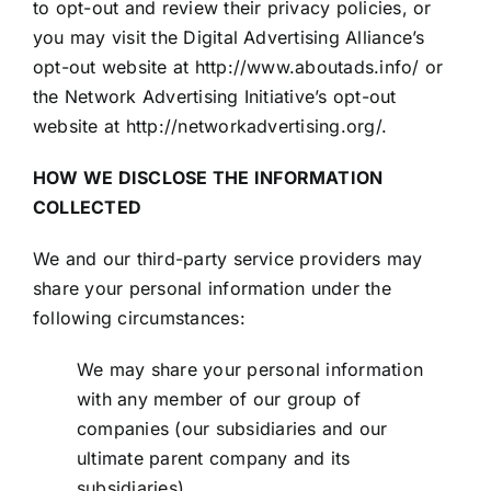
to opt-out and review their privacy policies, or
you may visit the Digital Advertising Alliance’s
opt-out website at
http://www.aboutads.info/
or
the Network Advertising Initiative’s opt-out
website at
http://networkadvertising.org/
.
HOW WE DISCLOSE THE INFORMATION
COLLECTED
We and our third-party service providers may
share your personal information under the
following circumstances:
We may share your personal information
with any member of our group of
companies (our subsidiaries and our
ultimate parent company and its
subsidiaries).