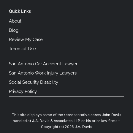
Quick Links
About
Blog
Review My Case
Terms of Use
San Antonio Car Accident Lawyer
San Antonio Work Injury Lawyers
Social Security Disability
Privacy Policy
This site displays some of the representative cases John Davis
handled at J.A. Davis & Associates LLP or his prior law firms –
Copyright (c) 2026 J.A. Davis