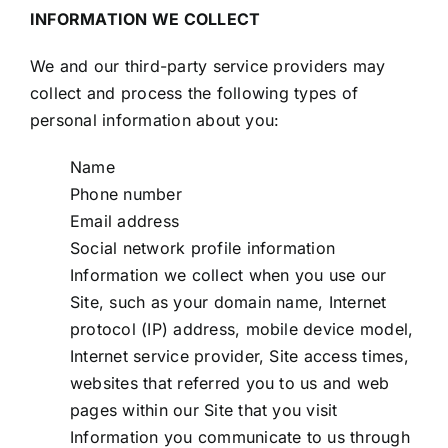
INFORMATION WE COLLECT
We and our third-party service providers may
collect and process the following types of
personal information about you:
Name
Phone number
Email address
Social network profile information
Information we collect when you use our
Site, such as your domain name, Internet
protocol (IP) address, mobile device model,
Internet service provider, Site access times,
websites that referred you to us and web
pages within our Site that you visit
Information you communicate to us through