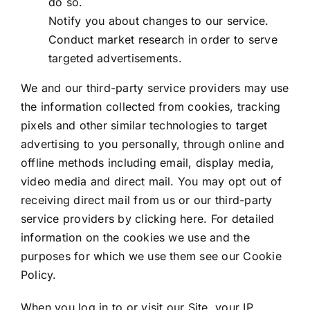
do so.
Notify you about changes to our service.
Conduct market research in order to serve
targeted advertisements.
We and our third-party service providers may use
the information collected from cookies, tracking
pixels and other similar technologies to target
advertising to you personally, through online and
offline methods including email, display media,
video media and direct mail. You may opt out of
receiving direct mail from us or our third-party
service providers by clicking
here
. For detailed
information on the cookies we use and the
purposes for which we use them see our
Cookie
Policy
.
When you log in to or visit our Site, your IP