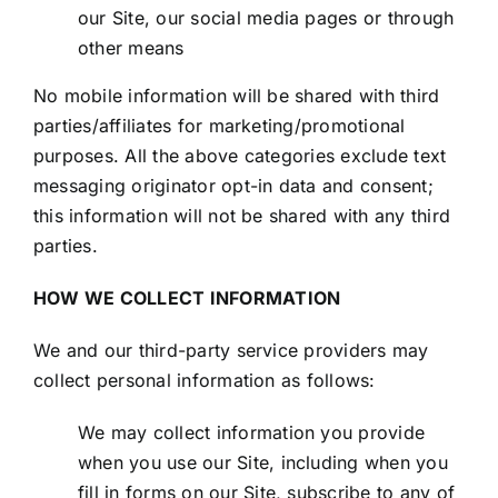
our Site, our social media pages or through
other means
No mobile information will be shared with third
parties/affiliates for marketing/promotional
purposes. All the above categories exclude text
messaging originator opt-in data and consent;
this information will not be shared with any third
parties.
HOW WE COLLECT INFORMATION
We and our third-party service providers may
collect personal information as follows:
We may collect information you provide
when you use our Site, including when you
fill in forms on our Site, subscribe to any of