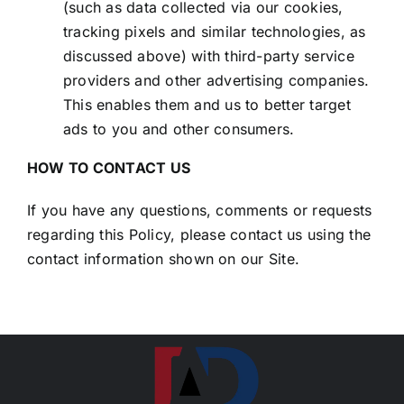
(such as data collected via our cookies,
tracking pixels and similar technologies, as
discussed above) with third-party service
providers and other advertising companies.
This enables them and us to better target
ads to you and other consumers.
HOW TO CONTACT US
If you have any questions, comments or requests
regarding this Policy, please contact us using the
contact information shown on our Site.