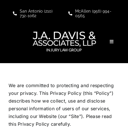
Skip
to
San Antonio (210)
McAllen (956) 994-
732-1062
0565
content
Toggle
Navigati
Personal Injury
Social Security Disability
We are committed to protecting and respecting
your privacy. This Privacy Policy (this “Policy”)
About
describes how we collect, use and disclose
personal information of users of our services,
Blogs
including our Website (our “Site”). Please read
this Privacy Policy carefully.