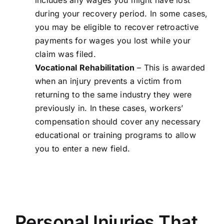
includes any wages you might have lost
during your recovery period. In some cases,
you may be eligible to recover retroactive
payments for wages you lost while your
claim was filed.
Vocational Rehabilitation
– This is awarded
when an injury prevents a victim from
returning to the same industry they were
previously in. In these cases, workers’
compensation should cover any necessary
educational or training programs to allow
you to enter a new field.
Personal Injuries That