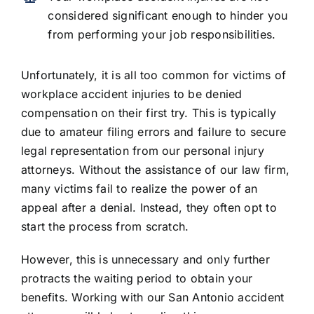
considered significant enough to hinder you
from performing your job responsibilities.
Unfortunately, it is all too common for victims of
workplace accident injuries to be denied
compensation on their first try. This is typically
due to amateur filing errors and failure to secure
legal representation from our personal injury
attorneys. Without the assistance of our law firm,
many victims fail to realize the power of an
appeal after a denial. Instead, they often opt to
start the process from scratch.
However, this is unnecessary and only further
protracts the waiting period to obtain your
benefits. Working with our San Antonio accident