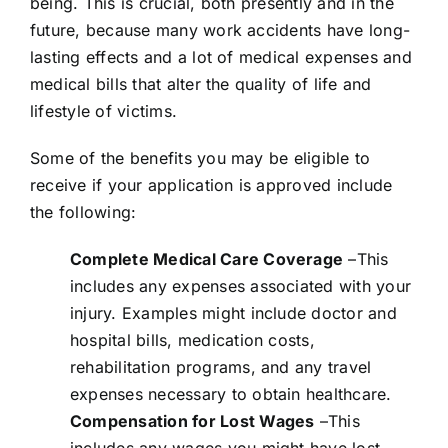
being. This is crucial, both presently and in the
future, because many work accidents have long-
lasting effects and a lot of medical expenses and
medical bills that alter the quality of life and
lifestyle of victims.
Some of the benefits you may be eligible to
receive if your application is approved include
the following:
Complete Medical Care Coverage
–This
includes any expenses associated with your
injury. Examples might include doctor and
hospital bills, medication costs,
rehabilitation programs, and any travel
expenses necessary to obtain healthcare.
Compensation for Lost Wages
–This