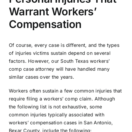
Warrant Workers’
Compensation
Of course, every case is different, and the types
of injuries victims sustain depend on several
factors. However, our South Texas workers’
comp case attorney will have handled many
similar cases over the years.
Workers often sustain a few common injuries that
require filing a workers’ comp claim. Although
the following list is not exhaustive, some
common injuries typically associated with
workers’ compensation cases in San Antonio,
Bexar County, include the following: