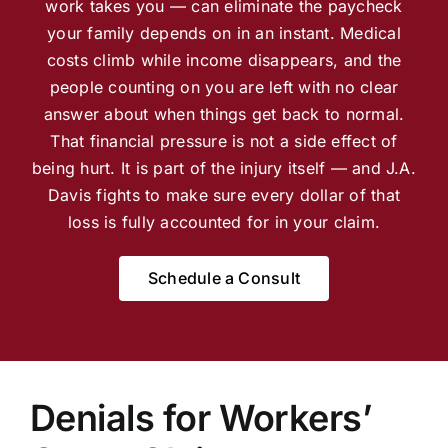
work takes you — can eliminate the paycheck
your family depends on in an instant. Medical
costs climb while income disappears, and the
people counting on you are left with no clear
answer about when things get back to normal.
That financial pressure is not a side effect of
being hurt. It is part of the injury itself — and J.A.
Davis fights to make sure every dollar of that
loss is fully accounted for in your claim.
Schedule a Consult
Denials for Workers’