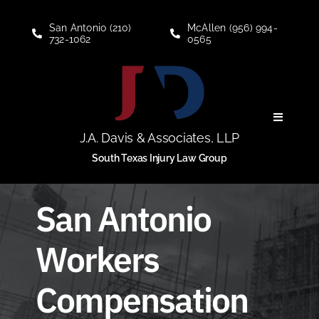
Skip
to
San Antonio (210)
McAllen (956) 994-
732-1062
0565
content
Toggle
Navigati
J.A. Davis & Associates, LLP
Personal Injury
South Texas Injury Law Group
Social Security Disability
San Antonio
Workers
About
Compensation
Blogs