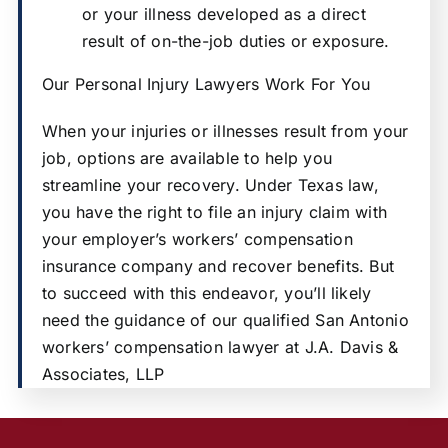
or your illness developed as a direct
result of on-the-job duties or exposure.
Our Personal Injury Lawyers Work For You
When your injuries or illnesses result from your
job, options are available to help you
streamline your recovery. Under Texas law,
you have the right to file an injury claim with
your employer’s workers’ compensation
insurance company and recover benefits. But
to succeed with this endeavor, you’ll likely
need the guidance of our qualified San Antonio
workers’ compensation lawyer at J.A. Davis &
Associates, LLP