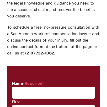
the legal knowledge and guidance you need to
file a successful claim and recover the benefits
you deserve.
To schedule a free, no-pressure consultation with
a San Antonio workers’ compensation lawyer and
discuss the details of your injury, fill out the
online contact form at the bottom of the page or
call us at
(210) 732-1062
.
Name
(Required)
First