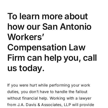
To learn more about
how our San Antonio
Workers’
Compensation Law
Firm can help you, call
us today.
If you were hurt while performing your work
duties, you don’t have to handle the fallout
without financial help. Working with a lawyer
from J.A. Davis & Associates, LLP will provide