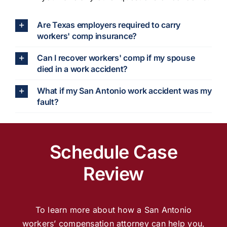
Are Texas employers required to carry
workers' comp insurance?
Can I recover workers' comp if my spouse
died in a work accident?
What if my San Antonio work accident was my
fault?
Schedule Case
Review
To learn more about how a San Antonio
workers’ compensation attorney can help you,