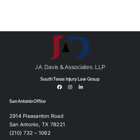
J.A. Davis & Associates, LLP
South Texas Injury Law Group
San Antonio Office
2914 Pleasanton Road
San Antonio, TX 78221
(210) 732 – 1062