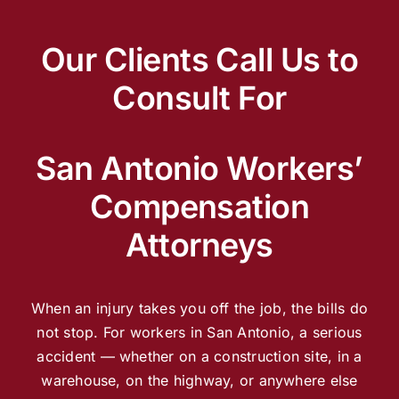
Our Clients Call Us to
Consult For
San Antonio Workers’
Compensation
Attorneys
When an injury takes you off the job, the bills do
not stop. For workers in San Antonio, a serious
accident — whether on a construction site, in a
warehouse, on the highway, or anywhere else