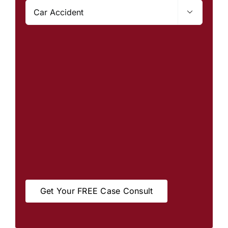

Get Your FREE Case Consult