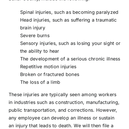
Spinal injuries, such as becoming paralyzed
Head injuries, such as suffering a traumatic
brain injury
Severe burns
Sensory injuries, such as losing your sight or
the ability to hear
The development of a serious chronic illness
Repetitive motion injuries
Broken or fractured bones
The loss of a limb
These injuries are typically seen among workers
in industries such as construction, manufacturing,
public transportation, and corrections. However,
any employee can develop an illness or sustain
an injury that leads to death. We will then file a