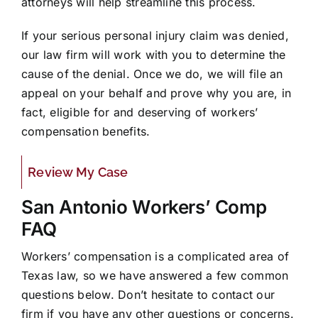
attorneys will help streamline this process.
If your serious personal injury claim was denied,
our law firm will work with you to determine the
cause of the denial. Once we do, we will file an
appeal on your behalf and prove why you are, in
fact, eligible for and deserving of workers’
compensation benefits.
Review My Case
San Antonio Workers’ Comp
FAQ
Workers’ compensation is a complicated area of
Texas law, so we have answered a few common
questions below. Don’t hesitate to contact our
firm if you have any other questions or concerns.