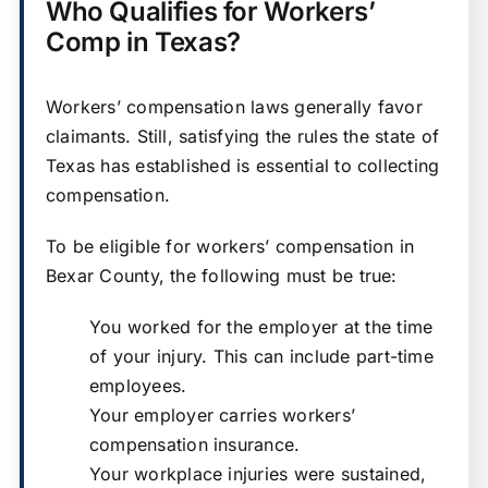
Who Qualifies for Workers’
Comp in Texas?
Workers’ compensation laws generally favor
claimants. Still, satisfying the rules the state of
Texas has established is essential to collecting
compensation.
To be eligible for workers’ compensation in
Bexar County, the following must be true:
You worked for the employer at the time
of your injury. This can include part-time
employees.
Your employer carries workers’
compensation insurance.
Your workplace injuries were sustained,