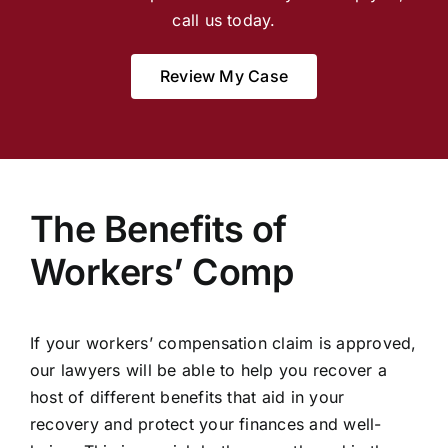
call us today.
Review My Case
The Benefits of
Workers’ Comp
If your workers’ compensation claim is approved,
our lawyers will be able to help you recover a
host of different benefits that aid in your
recovery and protect your finances and well-