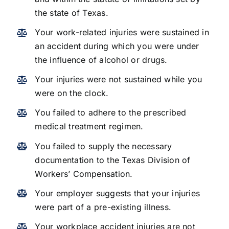
the state of Texas.
Your work-related injuries were sustained in
an accident during which you were under
the influence of alcohol or drugs.
Your injuries were not sustained while you
were on the clock.
You failed to adhere to the prescribed
medical treatment regimen.
You failed to supply the necessary
documentation to the Texas Division of
Workers’ Compensation.
Your employer suggests that your injuries
were part of a pre-existing illness.
Your workplace accident injuries are not