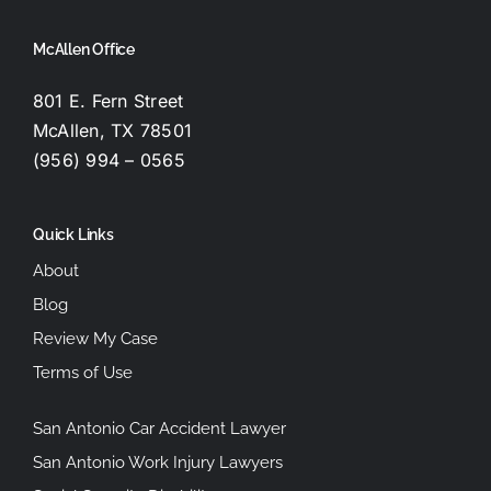
McAllen Office
801 E. Fern Street
McAllen, TX 78501
(956) 994 – 0565
Quick Links
About
Blog
Review My Case
Terms of Use
San Antonio Car Accident Lawyer
San Antonio Work Injury Lawyers