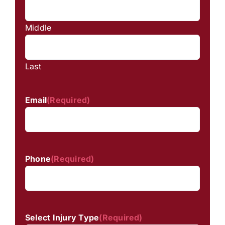
Middle
Last
Email
(Required)
Phone
(Required)
Select Injury Type
(Required)