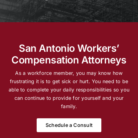
Locations
English
San Antonio Workers’
Compensation Attorneys
As a workforce member, you may know how
frustrating it is to get sick or hurt. You need to be
able to complete your daily responsibilities so you
can continue to provide for yourself and your
family.
Schedule a Consult