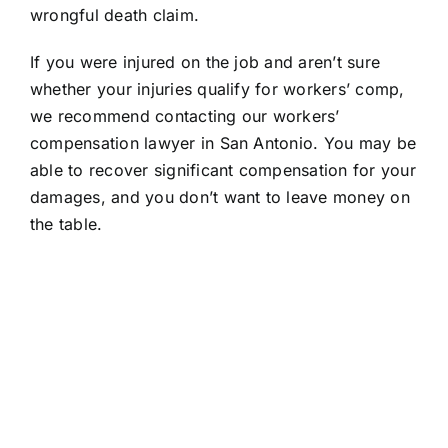
wrongful death claim.
If you were injured on the job and aren’t sure
whether your injuries qualify for workers’ comp,
we recommend contacting our workers’
compensation lawyer in San Antonio. You may be
able to recover significant compensation for your
damages, and you don’t want to leave money on
the table.