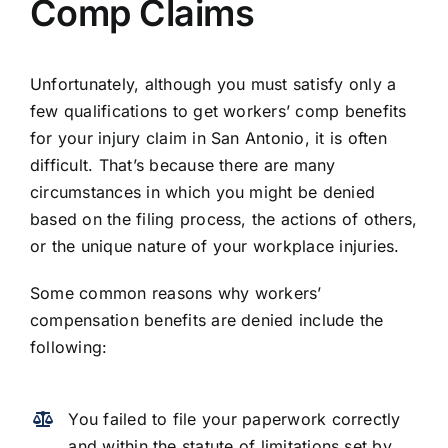
Comp Claims
Unfortunately, although you must satisfy only a
few qualifications to get workers’ comp benefits
for your injury claim in San Antonio, it is often
difficult. That’s because there are many
circumstances in which you might be denied
based on the filing process, the actions of others,
or the unique nature of your workplace injuries.
Some common reasons why workers’
compensation benefits are denied include the
following:
You failed to file your paperwork correctly
and within the statute of limitations set by