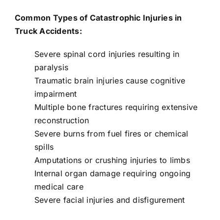
Common Types of Catastrophic Injuries in
Truck Accidents:
Severe spinal cord injuries resulting in
paralysis
Traumatic brain injuries cause cognitive
impairment
Multiple bone fractures requiring extensive
reconstruction
Severe burns from fuel fires or chemical
spills
Amputations or crushing injuries to limbs
Internal organ damage requiring ongoing
medical care
Severe facial injuries and disfigurement