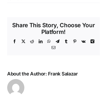
Share This Story, Choose Your
Platform!
Facebook
X
Reddit
LinkedIn
WhatsApp
Telegram
Tumblr
Pinterest
Vk
Xing
Email
About the Author:
Frank Salazar