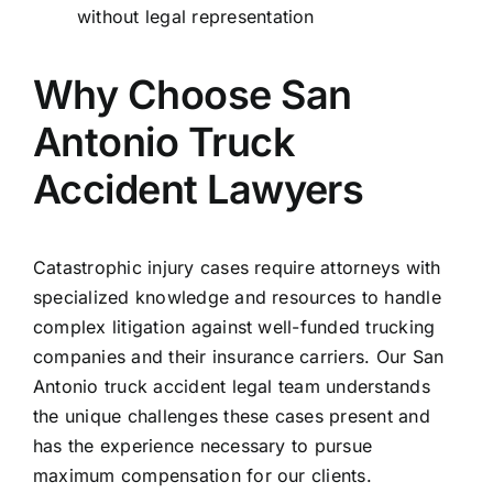
without legal representation
Why Choose San
Antonio Truck
Accident Lawyers
Catastrophic injury cases require attorneys with
specialized knowledge and resources to handle
complex litigation against well-funded trucking
companies and their insurance carriers. Our San
Antonio truck accident legal team understands
the unique challenges these cases present and
has the experience necessary to pursue
maximum compensation for our clients.