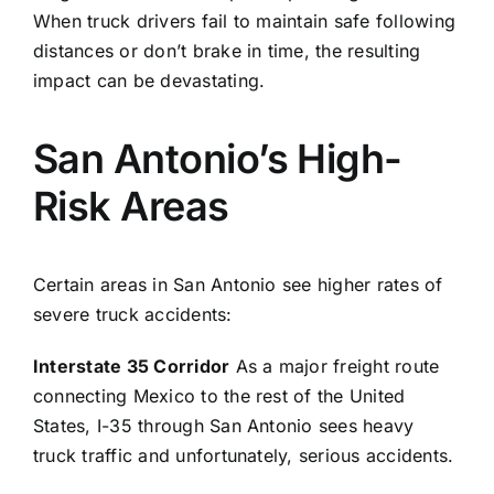
When truck drivers fail to maintain safe following
distances or don’t brake in time, the resulting
impact can be devastating.
San Antonio’s High-
Risk Areas
Certain areas in San Antonio see higher rates of
severe truck accidents:
Interstate 35 Corridor
As a major freight route
connecting Mexico to the rest of the United
States, I-35 through San Antonio sees heavy
truck traffic and unfortunately, serious accidents.