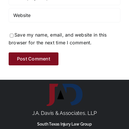
Save my name, email, and website in this
browser for the next time I comment.
J.A. Davis & Associates, LLP
South Texas Injury Law Group