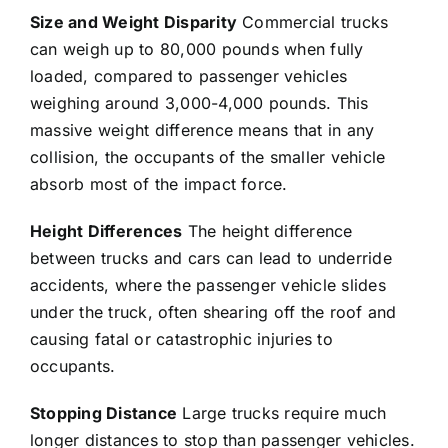
Size and Weight Disparity
Commercial trucks
can weigh up to 80,000 pounds when fully
loaded, compared to passenger vehicles
weighing around 3,000-4,000 pounds. This
massive weight difference means that in any
collision, the occupants of the smaller vehicle
absorb most of the impact force.
Height Differences
The height difference
between trucks and cars can lead to underride
accidents, where the passenger vehicle slides
under the truck, often shearing off the roof and
causing fatal or catastrophic injuries to
occupants.
Stopping Distance
Large trucks require much
longer distances to stop than passenger vehicles.