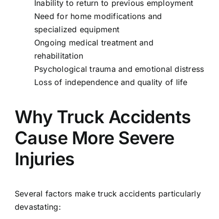
Inability to return to previous employment
Need for home modifications and
specialized equipment
Ongoing medical treatment and
rehabilitation
Psychological trauma and emotional distress
Loss of independence and quality of life
Why Truck Accidents
Cause More Severe
Injuries
Several factors make truck accidents particularly
devastating: