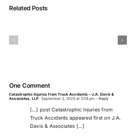
Truck
Related Posts
Inspectio
Accident
Records
Reconstruction
and
in
What
Commercial
They
Truck
Reveal
Wrecks
After
a
Crash
One Comment
Catastrophic Injuries from Truck Accidents – J.A. Davis &
Associates, LLP
September 2, 2025 at 3:58 pm
- Reply
[…] post Catastrophic Injuries from
Truck Accidents appeared first on J.A.
Davis & Associates […]