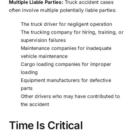
Multiple Liable Parties:
Truck accident cases
often involve multiple potentially liable parties:
The truck driver for negligent operation
The trucking company for hiring, training, or
supervision failures
Maintenance companies for inadequate
vehicle maintenance
Cargo loading companies for improper
loading
Equipment manufacturers for defective
parts
Other drivers who may have contributed to
the accident
Time Is Critical