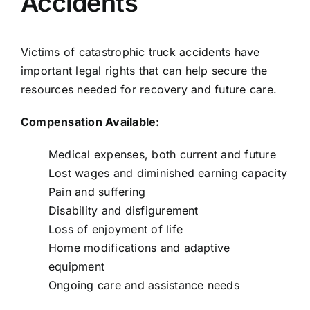
Accidents
Victims of catastrophic truck accidents have
important legal rights that can help secure the
resources needed for recovery and future care.
Compensation Available:
Medical expenses, both current and future
Lost wages and diminished earning capacity
Pain and suffering
Disability and disfigurement
Loss of enjoyment of life
Home modifications and adaptive
equipment
Ongoing care and assistance needs