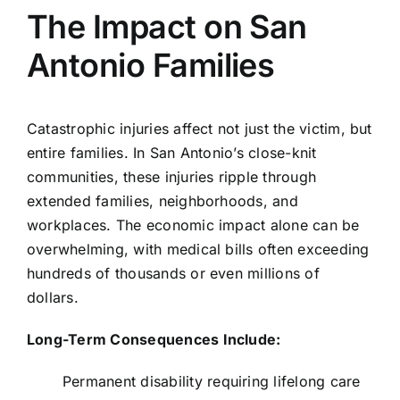
The Impact on San
Antonio Families
Catastrophic injuries affect not just the victim, but
entire families. In San Antonio’s close-knit
communities, these injuries ripple through
extended families, neighborhoods, and
workplaces. The economic impact alone can be
overwhelming, with medical bills often exceeding
hundreds of thousands or even millions of
dollars.
Long-Term Consequences Include:
Permanent disability requiring lifelong care