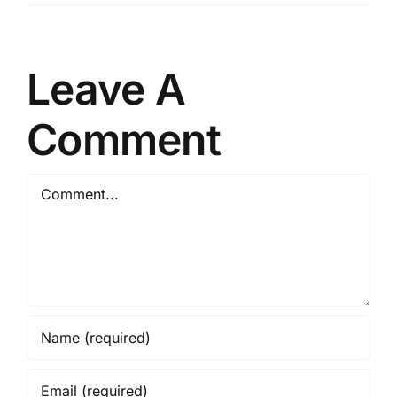
Leave A
Comment
Comment