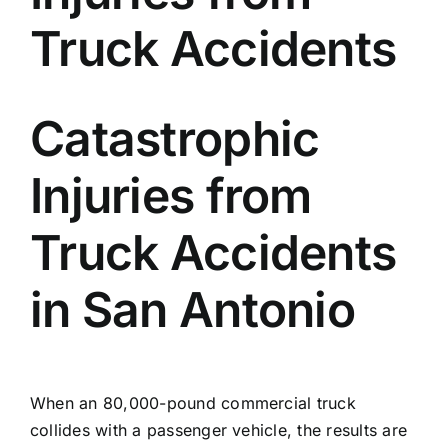
Truck Accidents
Locations
English
Catastrophic
Injuries from
Truck Accidents
in San Antonio
When an 80,000-pound commercial truck
collides with a passenger vehicle, the results are