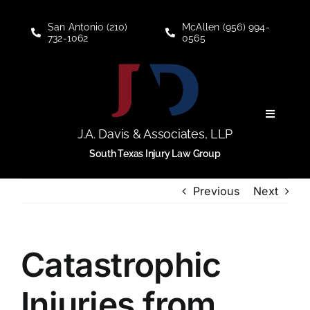
Skip
to
San Antonio (210)
McAllen (956) 994-
732-1062
0565
content
Toggle
Navigati
J.A. Davis & Associates, LLP
Personal Injury
South Texas Injury Law Group
Previous
Next
Social Security Disability
About
Catastrophic
Blogs
Injuries from