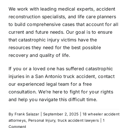
We work with leading medical experts, accident
reconstruction specialists, and life care planners
to build comprehensive cases that account for all
current and future needs. Our goal is to ensure
that catastrophic injury victims have the
resources they need for the best possible
recovery and quality of life.
If you or a loved one has suffered catastrophic
injuries in a San Antonio truck accident, contact
our experienced legal team for a free
consultation. We’re here to fight for your rights
and help you navigate this difficult time.
By
Frank Salazar
|
September 2, 2025
|
18 wheeler accident
attorneys
,
Personal Injury
,
truck accident lawyers
|
1
Comment