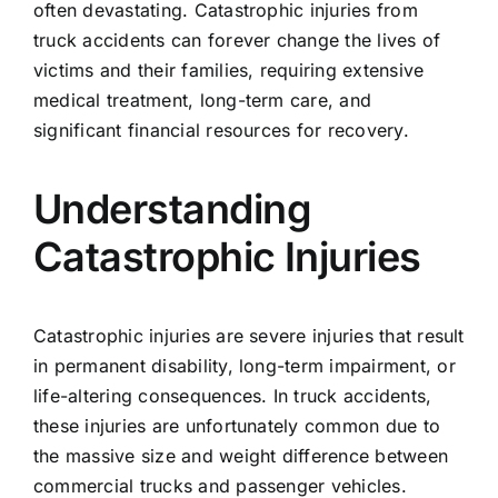
often devastating. Catastrophic injuries from
truck accidents can forever change the lives of
victims and their families, requiring extensive
medical treatment, long-term care, and
significant financial resources for recovery.
Understanding
Catastrophic Injuries
Catastrophic injuries are severe injuries that result
in permanent disability, long-term impairment, or
life-altering consequences. In truck accidents,
these injuries are unfortunately common due to
the massive size and weight difference between
commercial trucks and passenger vehicles.