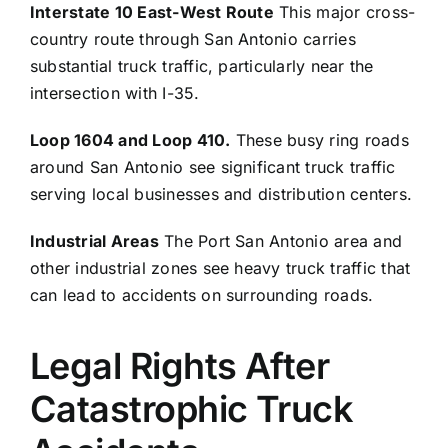
Interstate 10 East-West Route
This major cross-
country route through San Antonio carries
substantial truck traffic, particularly near the
intersection with I-35.
Loop 1604 and Loop 410.
These busy ring roads
around San Antonio see significant truck traffic
serving local businesses and distribution centers.
Industrial Areas
The Port San Antonio area and
other industrial zones see heavy truck traffic that
can lead to accidents on surrounding roads.
Legal Rights After
Catastrophic Truck