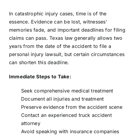
In catastrophic injury cases, time is of the
essence. Evidence can be lost, witnesses’
memories fade, and important deadlines for filing
claims can pass. Texas law generally allows two
years from the date of the accident to file a
personal injury lawsuit, but certain circumstances
can shorten this deadline.
Immediate Steps to Take:
Seek comprehensive medical treatment
Document all injuries and treatment
Preserve evidence from the accident scene
Contact an experienced truck accident
attorney
Avoid speaking with insurance companies