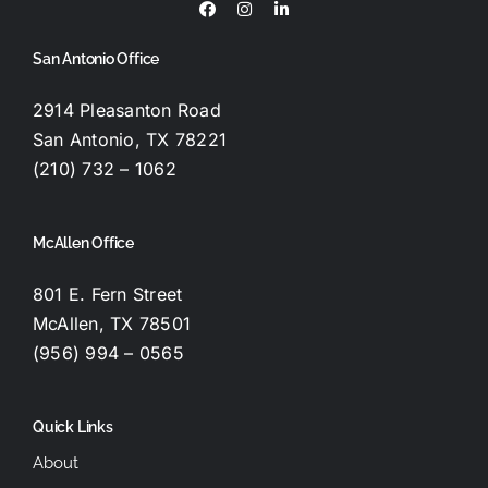
San Antonio Office
2914 Pleasanton Road
San Antonio, TX 78221
(210) 732 – 1062
McAllen Office
801 E. Fern Street
McAllen, TX 78501
(956) 994 – 0565
Quick Links
About