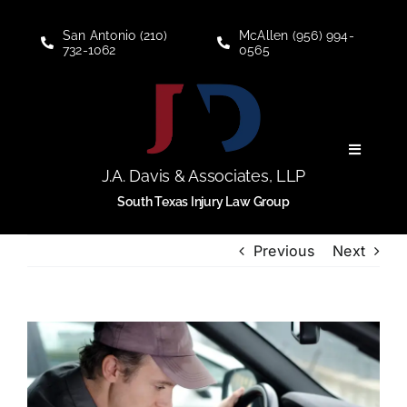
Skip
to
San Antonio (210)
McAllen (956) 994-
732-1062
0565
content
Toggle
Navigati
J.A. Davis & Associates, LLP
Personal Injury
South Texas Injury Law Group
Previous
Next
Social Security Disability
About
View
Larger
Blogs
Image