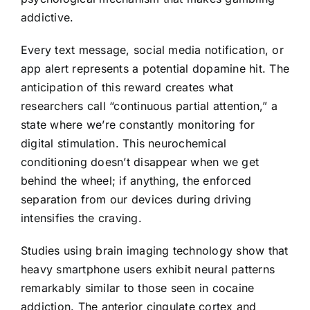
addictive.
Every text message, social media notification, or
app alert represents a potential dopamine hit. The
anticipation of this reward creates what
researchers call “continuous partial attention,” a
state where we’re constantly monitoring for
digital stimulation. This neurochemical
conditioning doesn’t disappear when we get
behind the wheel; if anything, the enforced
separation from our devices during driving
intensifies the craving.
Studies using brain imaging technology show that
heavy smartphone users exhibit neural patterns
remarkably similar to those seen in cocaine
addiction. The anterior cingulate cortex and