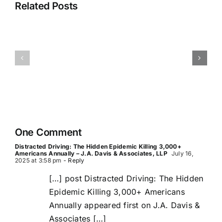
Related Posts
in
San
San
Antonio
Antonio
—
Pedestrian
Loop
Accident
410,
Lawyer
I-
35,
I-
One Comment
10,
Distracted Driving: The Hidden Epidemic Killing 3,000+
Loop
Americans Annually – J.A. Davis & Associates, LLP
July 16,
2025 at 3:58 pm
- Reply
1604
[…] post Distracted Driving: The Hidden
Epidemic Killing 3,000+ Americans
Annually appeared first on J.A. Davis &
Associates […]