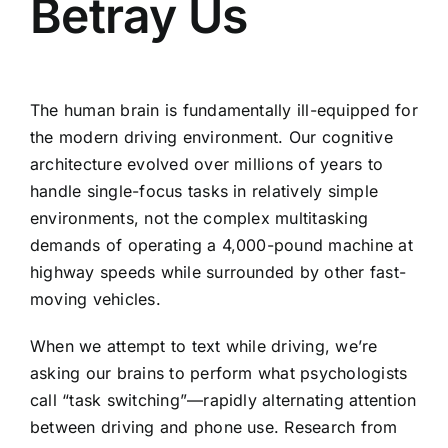
Betray Us
The human brain is fundamentally ill-equipped for
the modern driving environment. Our cognitive
architecture evolved over millions of years to
handle single-focus tasks in relatively simple
environments, not the complex multitasking
demands of operating a 4,000-pound machine at
highway speeds while surrounded by other fast-
moving vehicles.
When we attempt to text while driving, we’re
asking our brains to perform what psychologists
call “task switching”—rapidly alternating attention
between driving and phone use. Research from