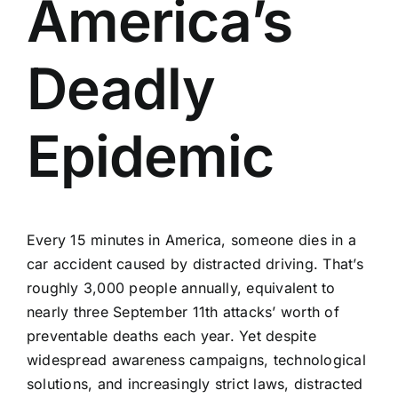
America’s
Deadly
Epidemic
Every 15 minutes in America, someone dies in a
car accident caused by distracted driving. That’s
roughly 3,000 people annually, equivalent to
nearly three September 11th attacks’ worth of
preventable deaths each year. Yet despite
widespread awareness campaigns, technological
solutions, and increasingly strict laws, distracted