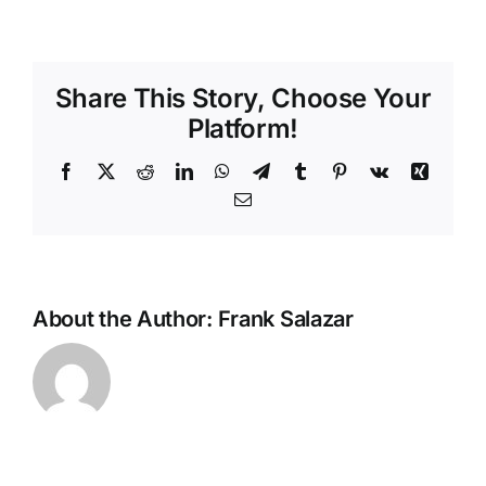
Share This Story, Choose Your
Platform!
Facebook
X
Reddit
LinkedIn
WhatsApp
Telegram
Tumblr
Pinterest
Vk
Xing
Email
About the Author:
Frank Salazar
Most
Dangerou
Roads