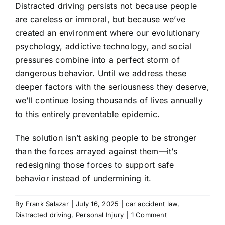
Distracted driving persists not because people
are careless or immoral, but because we’ve
created an environment where our evolutionary
psychology, addictive technology, and social
pressures combine into a perfect storm of
dangerous behavior. Until we address these
deeper factors with the seriousness they deserve,
we’ll continue losing thousands of lives annually
to this entirely preventable epidemic.
The solution isn’t asking people to be stronger
than the forces arrayed against them—it’s
redesigning those forces to support safe
behavior instead of undermining it.
By
Frank Salazar
|
July 16, 2025
|
car accident law
,
Distracted driving
,
Personal Injury
|
1 Comment