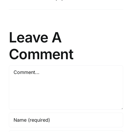
Leave A
Comment
Comment