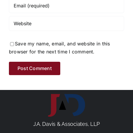
Save my name, email, and website in this
browser for the next time I comment.
J.A. Davis & Associates, LLP