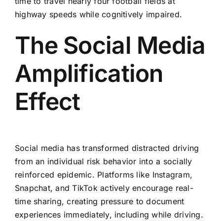
time to travel nearly four football fields at
highway speeds while cognitively impaired.
The Social Media
Amplification
Effect
Social media has transformed distracted driving
from an individual risk behavior into a socially
reinforced epidemic. Platforms like Instagram,
Snapchat, and TikTok actively encourage real-
time sharing, creating pressure to document
experiences immediately, including while driving.