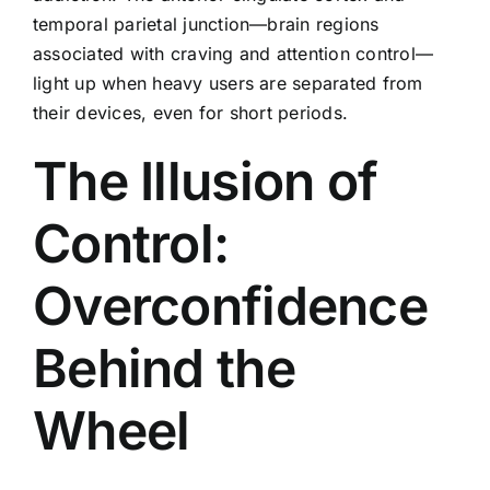
temporal parietal junction—brain regions
associated with craving and attention control—
light up when heavy users are separated from
their devices, even for short periods.
The Illusion of
Control:
Overconfidence
Behind the
Wheel