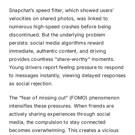
Snapchat’s speed filter, which showed users’
velocities on shared photos, was linked to
numerous high-speed crashes before being
discontinued. But the underlying problem
persists: social media algorithms reward
immediate, authentic content, and driving
provides countless “share-worthy” moments.
Young drivers report feeling pressure to respond
to messages instantly, viewing delayed responses
as social rejection.
The “fear of missing out” (FOMO) phenomenon
intensifies these pressures. When friends are
actively sharing experiences through social
media, the compulsion to stay connected
becomes overwhelming. This creates a vicious