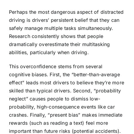
Perhaps the most dangerous aspect of distracted
driving is drivers’ persistent belief that they can
safely manage multiple tasks simultaneously.
Research consistently shows that people
dramatically overestimate their multitasking
abilities, particularly when driving.
This overconfidence stems from several
cognitive biases. First, the “better-than-average
effect” leads most drivers to believe they’re more
skilled than typical drivers. Second, “probability
neglect” causes people to dismiss low-
probability, high-consequence events like car
crashes. Finally, “present bias” makes immediate
rewards (such as reading a text) feel more
important than future risks (potential accidents).