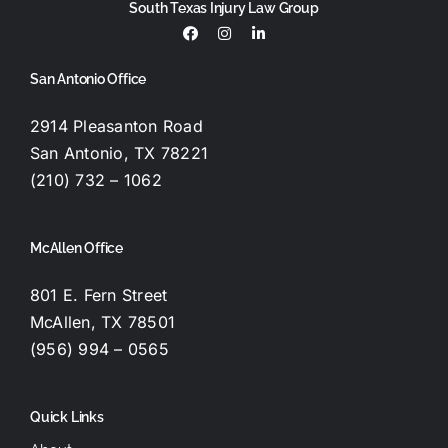
South Texas Injury Law Group
San Antonio Office
2914 Pleasanton Road
San Antonio, TX 78221
(210) 732 – 1062
McAllen Office
801 E. Fern Street
McAllen, TX 78501
(956) 994 – 0565
Quick Links