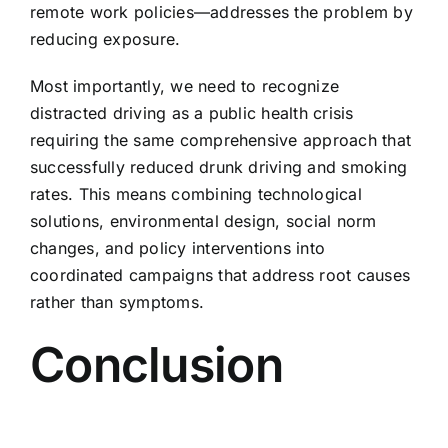
remote work policies—addresses the problem by
reducing exposure.
Most importantly, we need to recognize
distracted driving as a public health crisis
requiring the same comprehensive approach that
successfully reduced drunk driving and smoking
rates. This means combining technological
solutions, environmental design, social norm
changes, and policy interventions into
coordinated campaigns that address root causes
rather than symptoms.
Conclusion