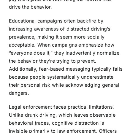
drive the behavior.
Educational campaigns often backfire by
increasing awareness of distracted driving’s
prevalence, making it seem more socially
acceptable. When campaigns emphasize how
“everyone does it,” they inadvertently normalize
the behavior they’re trying to prevent.
Additionally, fear-based messaging typically fails
because people systematically underestimate
their personal risk while acknowledging general
dangers.
Legal enforcement faces practical limitations.
Unlike drunk driving, which leaves observable
behavioral traces, cognitive distraction is
invisible primarily to law enforcement. Officers