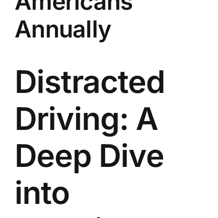
Americans
Annually
Distracted
Driving: A
Deep Dive
into