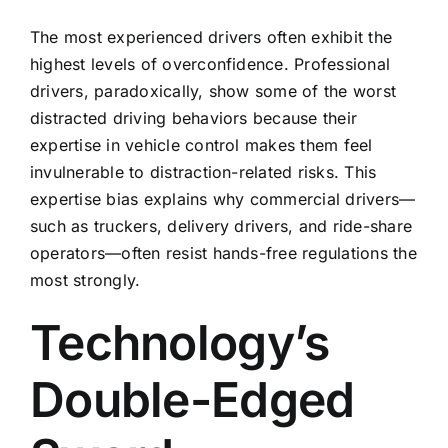
The most experienced drivers often exhibit the
highest levels of overconfidence. Professional
drivers, paradoxically, show some of the worst
distracted driving behaviors because their
expertise in vehicle control makes them feel
invulnerable to distraction-related risks. This
expertise bias explains why commercial drivers—
such as truckers, delivery drivers, and ride-share
operators—often resist hands-free regulations the
most strongly.
Technology’s
Double-Edged