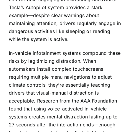
Tesla’s Autopilot system provides a stark
example—despite clear warnings about
maintaining attention, drivers regularly engage in
dangerous activities like sleeping or reading
while the system is active.
In-vehicle infotainment systems compound these
risks by legitimizing distraction. When
automakers install complex touchscreens
requiring multiple menu navigations to adjust
climate controls, they’re essentially teaching
drivers that visual-manual distraction is
acceptable. Research from the AAA Foundation
found that using voice-activated in-vehicle
systems creates mental distraction lasting up to
27 seconds after the interaction ends—enough