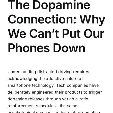
The Dopamine
Connection: Why
We Can’t Put Our
Phones Down
Understanding distracted driving requires
acknowledging the addictive nature of
smartphone technology. Tech companies have
deliberately engineered their products to trigger
dopamine releases through variable-ratio
reinforcement schedules—the same
psychological mechanism that makes gambling