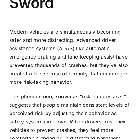
Sword
Modern vehicles are simultaneously becoming
safer and more distracting. Advanced driver
assistance systems (ADAS) like automatic
emergency braking and lane-keeping assist have
prevented thousands of crashes, but they’ve also
created a false sense of security that encourages
more risk-taking behavior.
This phenomenon, known as “risk homeostasis,”
suggests that people maintain consistent levels of
perceived risk by adjusting their behavior as
safety systems improve. When drivers trust their
vehicles to prevent crashes, they feel more
comfortable engaging in distracting behaviors.