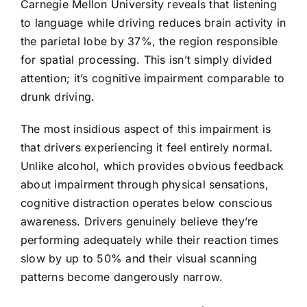
Carnegie Mellon University reveals that listening
to language while driving reduces brain activity in
the parietal lobe by 37%, the region responsible
for spatial processing. This isn’t simply divided
attention; it’s cognitive impairment comparable to
drunk driving.
The most insidious aspect of this impairment is
that drivers experiencing it feel entirely normal.
Unlike alcohol, which provides obvious feedback
about impairment through physical sensations,
cognitive distraction operates below conscious
awareness. Drivers genuinely believe they’re
performing adequately while their reaction times
slow by up to 50% and their visual scanning
patterns become dangerously narrow.