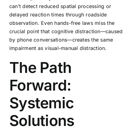
can’t detect reduced spatial processing or
delayed reaction times through roadside
observation. Even hands-free laws miss the
crucial point that cognitive distraction—caused
by phone conversations—creates the same
impairment as visual-manual distraction.
The Path
Forward:
Systemic
Solutions