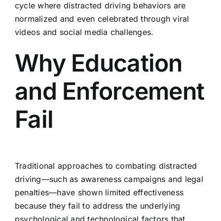
cycle where distracted driving behaviors are
normalized and even celebrated through viral
videos and social media challenges.
Why Education
and Enforcement
Fail
Traditional approaches to combating distracted
driving—such as awareness campaigns and legal
penalties—have shown limited effectiveness
because they fail to address the underlying
psychological and technological factors that