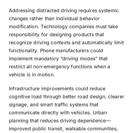
Addressing distracted driving requires systemic
changes rather than individual behavior
modification. Technology companies must take
responsibility for designing products that
recognize driving contexts and automatically limit
functionality. Phone manufacturers could
implement mandatory “driving modes” that
restrict all non-emergency functions when a
vehicle is in motion.
Infrastructure improvements could reduce
cognitive load through better road design, clearer
signage, and smart traffic systems that
communicate directly with vehicles. Urban
planning that reduces driving dependence—
improved public transit, walkable communities,