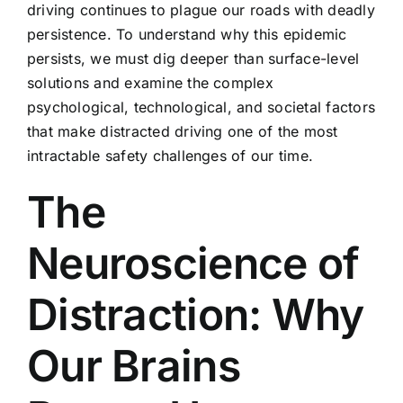
driving continues to plague our roads with deadly
persistence. To understand why this epidemic
persists, we must dig deeper than surface-level
solutions and examine the complex
psychological, technological, and societal factors
that make distracted driving one of the most
intractable safety challenges of our time.
The
Neuroscience of
Distraction: Why
Our Brains