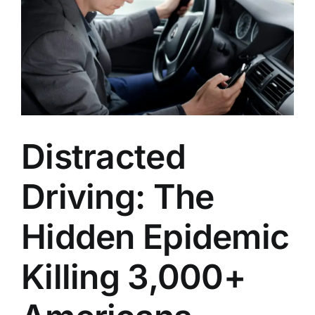
Locations
English
Distracted
Driving: The
Hidden Epidemic
Killing 3,000+