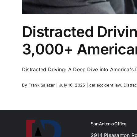
Distracted Drivi
3,000+ America
Distracted Driving: A Deep Dive into America's 
By
Frank Salazar
|
July 16, 2025
|
car accident law
,
Distrac
San Antonio Office
2914 Pleasanton R