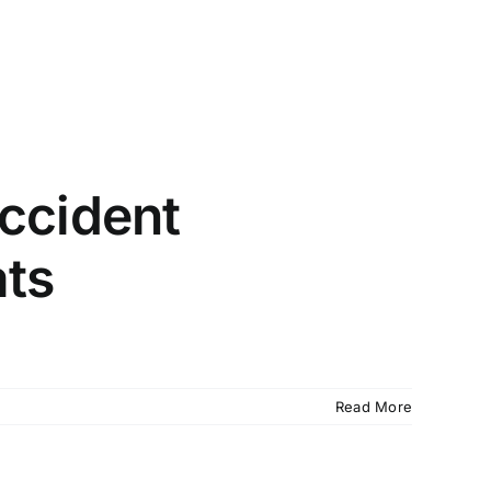
io (210) 732-1062
McAllen (956) 994-0565
Review My Case
ty Disability
About
Blogs
Locations
ccident
ats
Read More