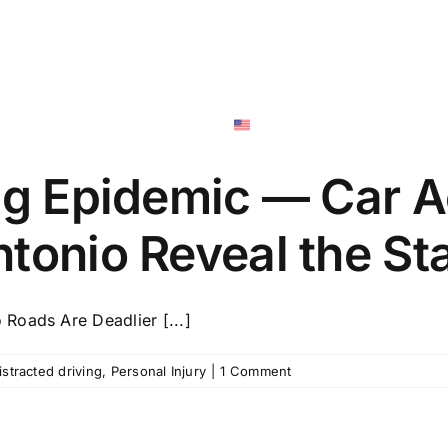
San Anton
Personal Injury
Social Securi
English
ing Epidemic — Car A
tonio Reveal the St
Roads Are Deadlier [...]
istracted driving
,
Personal Injury
|
1 Comment