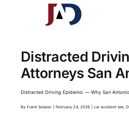
Skip
to
content
J.A. Davis & Associates, LLP
South Texas Injury Law Group
Distracted Driv
Attorneys San An
Distracted Driving Epidemic — Why San Antonio 
By
Frank Salazar
|
February 24, 2026
|
car accident law
,
D