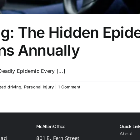
ng: The Hidden Epide
ns Annually
Deadly Epidemic Every [...]
ted driving
,
Personal Injury
|
1 Comment
McAllen Office
Quick Lin
About
oad
801 E. Fern Street