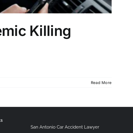
mic Killing
Read More
ks
San Antonio Car Accident Lawyer