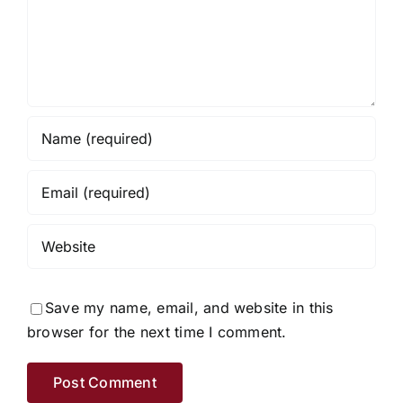
Save my name, email, and website in this
browser for the next time I comment.