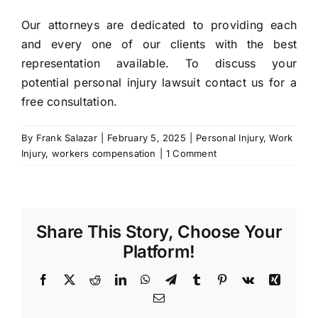
Our attorneys are dedicated to providing each
and every one of our clients with the best
representation available. To discuss your
potential personal injury lawsuit contact us for a
free consultation.
By
Frank Salazar
|
February 5, 2025
|
Personal Injury
,
Work
Injury
,
workers compensation
|
1 Comment
Share This Story, Choose Your
Platform!
Facebook
X
Reddit
LinkedIn
WhatsApp
Telegram
Tumblr
Pinterest
Vk
Xing
Email