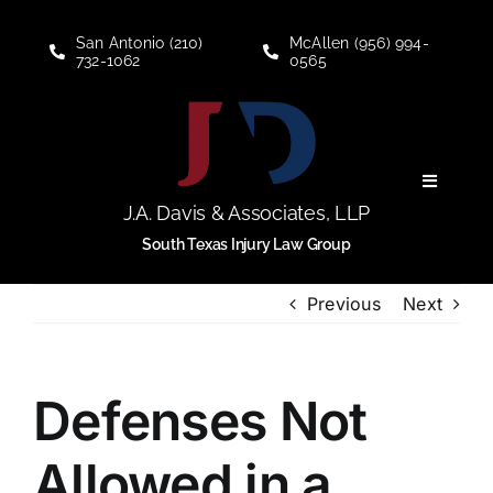
Skip
to
San Antonio (210)
McAllen (956) 994-
732-1062
0565
content
Toggle
Navigati
J.A. Davis & Associates, LLP
Personal Injury
South Texas Injury Law Group
Previous
Next
Social Security Disability
About
Defenses Not
Blogs
Allowed in a