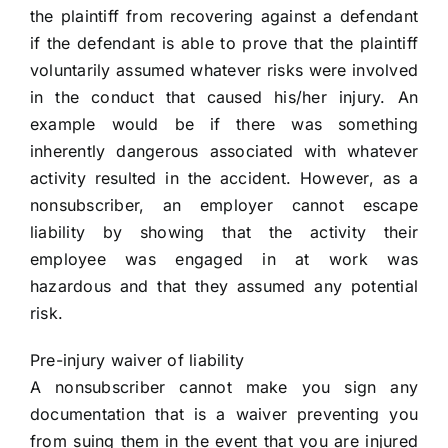
the plaintiff from recovering against a defendant
if the defendant is able to prove that the plaintiff
voluntarily assumed whatever risks were involved
in the conduct that caused his/her injury. An
example would be if there was something
inherently dangerous associated with whatever
activity resulted in the accident. However, as a
nonsubscriber, an employer cannot escape
liability by showing that the activity their
employee was engaged in at work was
hazardous and that they assumed any potential
risk.
Pre-injury waiver of liability
A nonsubscriber cannot make you sign any
documentation that is a waiver preventing you
from suing them in the event that you are injured