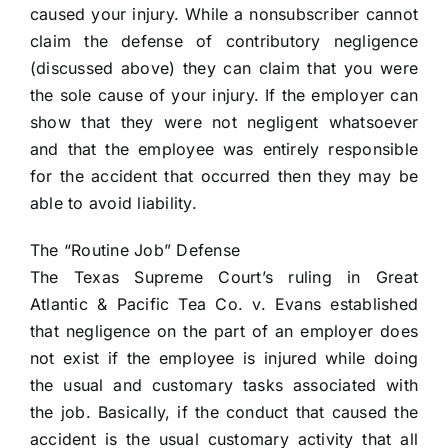
caused your injury. While a nonsubscriber cannot
claim the defense of contributory negligence
(discussed above) they can claim that you were
the sole cause of your injury. If the employer can
show that they were not negligent whatsoever
and that the employee was entirely responsible
for the accident that occurred then they may be
able to avoid liability.
The “Routine Job” Defense
The Texas Supreme Court’s ruling in Great
Atlantic & Pacific Tea Co. v. Evans established
that negligence on the part of an employer does
not exist if the employee is injured while doing
the usual and customary tasks associated with
the job. Basically, if the conduct that caused the
accident is the usual customary activity that all