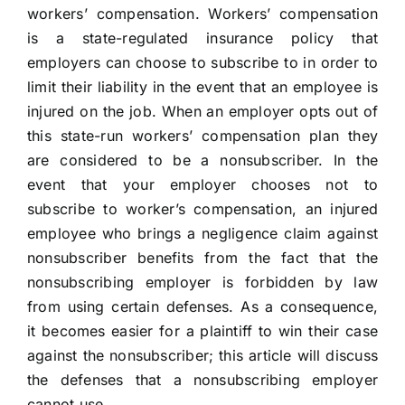
workers’ compensation.
Workers’ compensation
is a state-regulated insurance policy that
employers can choose to subscribe to in order to
limit their liability in the event that an employee is
injured on the job. When an employer opts out of
this state-run workers’ compensation plan they
are considered to be a nonsubscriber. In the
event that your employer chooses not to
subscribe to worker’s compensation, an injured
employee who brings a negligence claim against
nonsubscriber benefits from the fact that the
nonsubscribing employer is forbidden by law
from using certain defenses. As a consequence,
it becomes easier for a plaintiff to win their case
against the nonsubscriber; this article will discuss
the defenses that a nonsubscribing employer
cannot use.