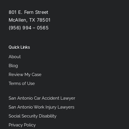
801 E. Fern Street
McAllen, TX 78501
(956) 994 – 0565
Quick Links
About
Blog
Review My Case
Terms of Use
San Antonio Car Accident Lawyer
San Antonio Work Injury Lawyers
Social Security Disability
Privacy Policy