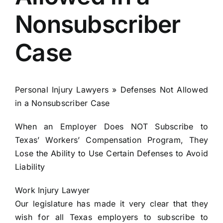
Nonsubscriber
Locations
Case
English
Personal Injury Lawyers » Defenses Not Allowed
in a Nonsubscriber Case
When an Employer Does NOT Subscribe to
Texas’ Workers’ Compensation Program, They
Lose the Ability to Use Certain Defenses to Avoid
Liability
Work Injury Lawyer
Our legislature has made it very clear that they
wish for all Texas employers to subscribe to