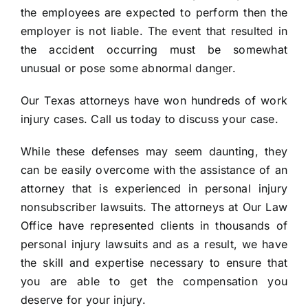
the employees are expected to perform then the
employer is not liable. The event that resulted in
the accident occurring must be somewhat
unusual or pose some abnormal danger.
Our Texas attorneys have won hundreds of work
injury cases. Call us today to discuss your case.
While these defenses may seem daunting, they
can be easily overcome with the assistance of an
attorney that is experienced in personal injury
nonsubscriber lawsuits. The attorneys at Our Law
Office have represented clients in thousands of
personal injury lawsuits and as a result, we have
the skill and expertise necessary to ensure that
you are able to get the compensation you
deserve for your injury.