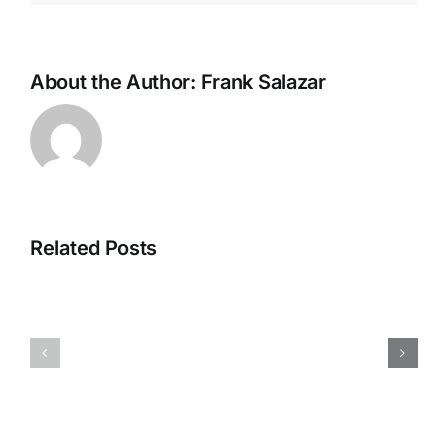
About the Author:
Frank Salazar
Construct
Site
Related Posts
Accidents
in
San
San
Antonio
Antonio:
Pedestrian
Workers’
Accident
Comp
Lawyer
vs.