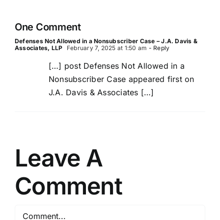
Third-
Party
One Comment
Lawsuits
Defenses Not Allowed in a Nonsubscriber Case – J.A. Davis &
Associates, LLP
February 7, 2025 at 1:50 am
- Reply
[…] post Defenses Not Allowed in a
Nonsubscriber Case appeared first on
J.A. Davis & Associates […]
Leave A
Comment
Comment