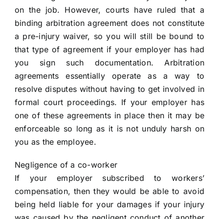
on the job. However, courts have ruled that a
binding arbitration agreement does not constitute
a pre-injury waiver, so you will still be bound to
that type of agreement if your employer has had
you sign such documentation. Arbitration
agreements essentially operate as a way to
resolve disputes without having to get involved in
formal court proceedings. If your employer has
one of these agreements in place then it may be
enforceable so long as it is not unduly harsh on
you as the employee.
Negligence of a co-worker
If your employer subscribed to workers’
compensation, then they would be able to avoid
being held liable for your damages if your injury
was caused by the negligent conduct of another