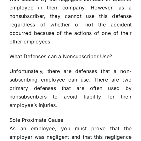
employee in their company. However, as a
nonsubscriber, they cannot use this defense
regardless of whether or not the accident
occurred because of the actions of one of their
other employees.
What Defenses can a Nonsubscriber Use?
Unfortunately, there are defenses that a non-
subscribing employee can use. There are two
primary defenses that are often used by
nonsubscribers to avoid liability for their
employee’s injuries.
Sole Proximate Cause
As an employee, you must prove that the
employer was negligent and that this negligence