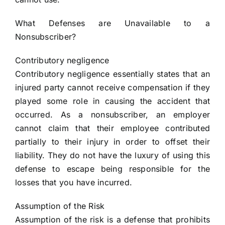
What Defenses are Unavailable to a
Nonsubscriber?
Contributory negligence
Contributory negligence essentially states that an
injured party cannot receive compensation if they
played some role in causing the accident that
occurred. As a nonsubscriber, an employer
cannot claim that their employee contributed
partially to their injury in order to offset their
liability. They do not have the luxury of using this
defense to escape being responsible for the
losses that you have incurred.
Assumption of the Risk
Assumption of the risk is a defense that prohibits