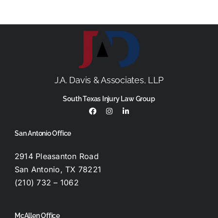
J.A. Davis & Associates, LLP
South Texas Injury Law Group
San Antonio Office
2914 Pleasanton Road
San Antonio, TX 78221
(210) 732 – 1062
McAllen Office