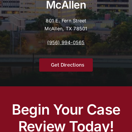
McAllen
801 E. Fern Street
McAllen, TX 78501
(956) 994-0565
Get Directions
Begin Your Case
Review Today!