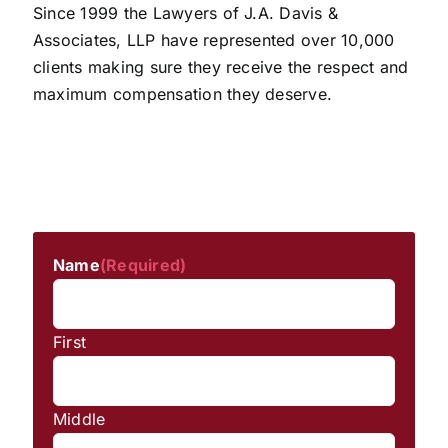
Since 1999 the Lawyers of J.A. Davis &
Associates, LLP have represented over 10,000
clients making sure they receive the respect and
maximum compensation they deserve.
Name
(Required)
First
Middle