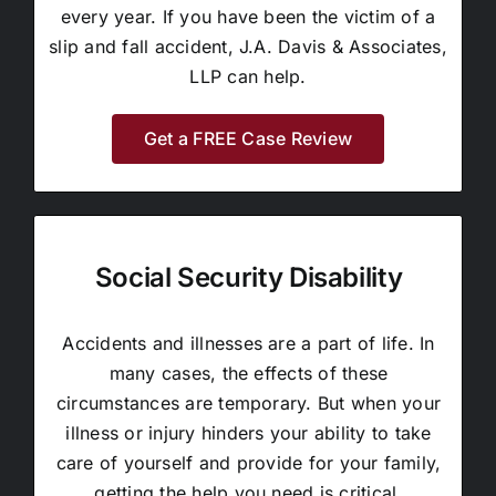
every year. If you have been the victim of a
slip and fall accident, J.A. Davis & Associates,
LLP can help.
Get a FREE Case Review
Social Security Disability
Accidents and illnesses are a part of life. In
many cases, the effects of these
circumstances are temporary. But when your
illness or injury hinders your ability to take
care of yourself and provide for your family,
getting the help you need is critical.