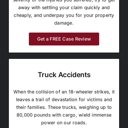
away with settling your claim quickly and
cheaply, and underpay you for your property
damage.
Get a FREE Case Review
Truck Accidents
When the collision of an 18-wheeler strikes, it
leaves a trail of devastation for victims and
their families. These trucks, weighing up to
80,000 pounds with cargo, wield immense
power on our roads.