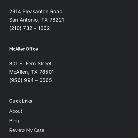
2914 Pleasanton Road
San Antonio, TX 78221
(210) 732 – 1062
McAllen Office
801 E. Fern Street
McAllen, TX 78501
(956) 994 – 0565
Quick Links
About
Blog
Review My Case