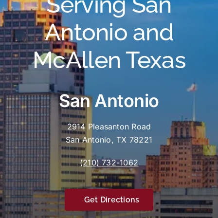
Serving San
Antonio and
McAllen Texas
San Antonio
2914 Pleasanton Road
San Antonio, TX 78221
(210) 732-1062
Get Directions