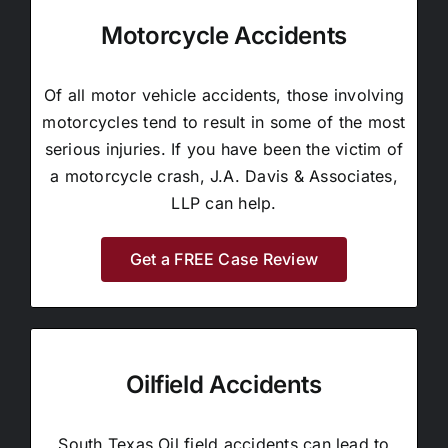
Motorcycle Accidents
Of all motor vehicle accidents, those involving
motorcycles tend to result in some of the most
serious injuries. If you have been the victim of
a motorcycle crash, J.A. Davis & Associates,
LLP can help.
Get a FREE Case Review
Oilfield Accidents
South Texas Oil field accidents can lead to