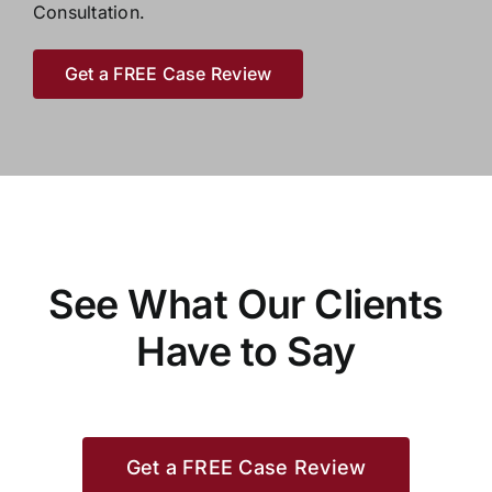
Consultation.
Get a FREE Case Review
See What Our Clients
Have to Say
Get a FREE Case Review