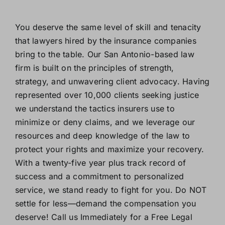
You deserve the same level of skill and tenacity
that lawyers hired by the insurance companies
bring to the table. Our San Antonio-based law
firm is built on the principles of strength,
strategy, and unwavering client advocacy. Having
represented over 10,000 clients seeking justice
we understand the tactics insurers use to
minimize or deny claims, and we leverage our
resources and deep knowledge of the law to
protect your rights and maximize your recovery.
With a twenty-five year plus track record of
success and a commitment to personalized
service, we stand ready to fight for you. Do NOT
settle for less—demand the compensation you
deserve! Call us Immediately for a Free Legal