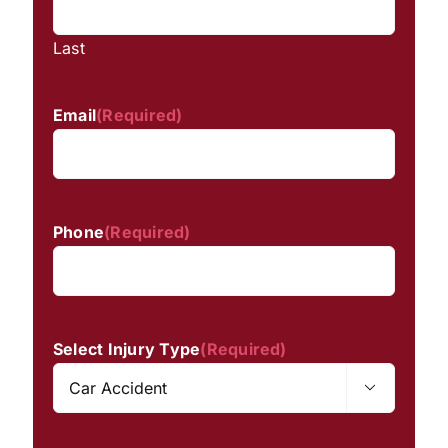
Last
Email
(Required)
Phone
(Required)
Select Injury Type
(Required)
