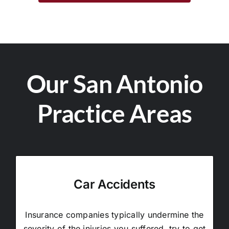
Our San Antonio
Practice Areas
Car Accidents
Insurance companies typically undermine the
severity of the injuries you suffered, try to get