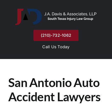
Skip
to
content
(210)-732-1062
Call Us Today
San Antonio Auto
Accident Lawyers