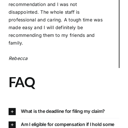
recommendation and I was not
disappointed. The whole staff is
professional and caring. A tough time was
made easy and I will definitely be
recommending them to my friends and
family.
Rebecca
FAQ
What is the deadline for filing my claim?
Am I eligible for compensation if I hold some