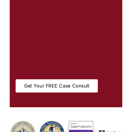
Get Your FREE Case Consult