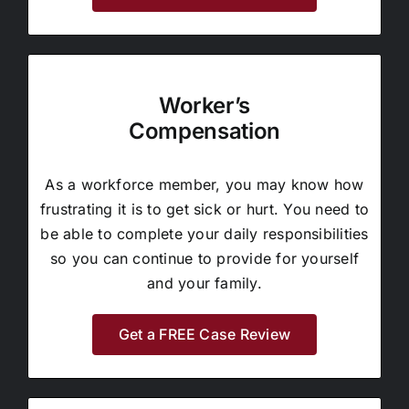
Worker’s
Compensation
As a workforce member, you may know how
frustrating it is to get sick or hurt. You need to
be able to complete your daily responsibilities
so you can continue to provide for yourself
and your family.
Get a FREE Case Review