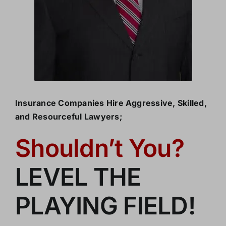
Insurance Companies Hire Aggressive, Skilled,
and Resourceful Lawyers;
Shouldn’t You?
LEVEL THE
PLAYING FIELD!