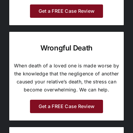
Get a FREE Case Review
Wrongful Death
When death of a loved one is made worse by
the knowledge that the negligence of another
caused your relative’s death, the stress can
become overwhelming. We can help.
Get a FREE Case Review