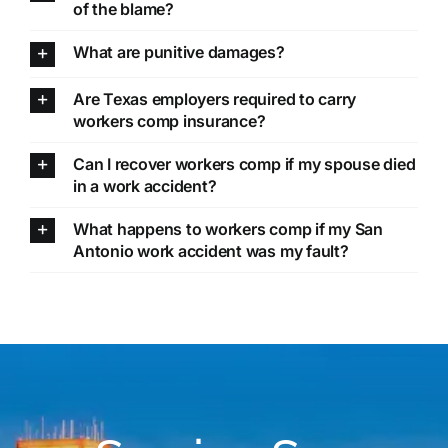
of the blame?
What are punitive damages?
Are Texas employers required to carry
workers comp insurance?
Can I recover workers comp if my spouse died
in a work accident?
What happens to workers comp if my San
Antonio work accident was my fault?