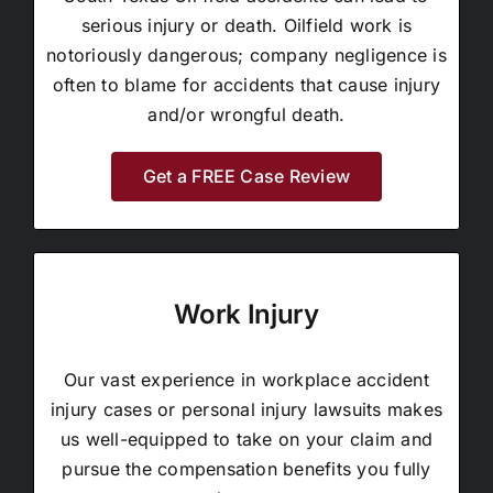
serious injury or death. Oilfield work is
notoriously dangerous; company negligence is
often to blame for accidents that cause injury
and/or wrongful death.
Get a FREE Case Review
Work Injury
Our vast experience in workplace accident
injury cases or personal injury lawsuits makes
us well-equipped to take on your claim and
pursue the compensation benefits you fully