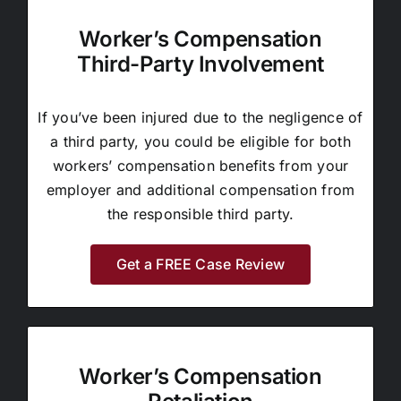
Worker’s Compensation
Third-Party Involvement
If you’ve been injured due to the negligence of
a third party, you could be eligible for both
workers’ compensation benefits from your
employer and additional compensation from
the responsible third party.
Get a FREE Case Review
Worker’s Compensation