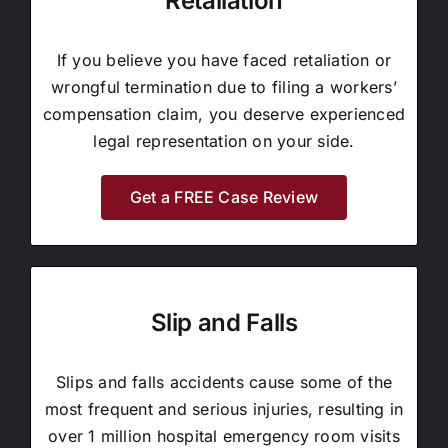
Retaliation
If you believe you have faced retaliation or
wrongful termination due to filing a workers’
compensation claim, you deserve experienced
legal representation on your side.
Get a FREE Case Review
Slip and Falls
Slips and falls accidents cause some of the
most frequent and serious injuries, resulting in
over 1 million hospital emergency room visits