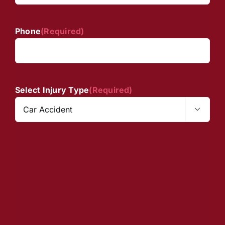
Phone
(Required)
Select Injury Type
(Required)
