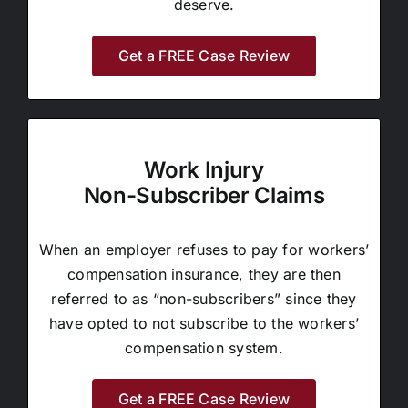
deserve.
Get a FREE Case Review
Work Injury
Non-Subscriber Claims
When an employer refuses to pay for workers’
compensation insurance, they are then
referred to as “non-subscribers” since they
have opted to not subscribe to the workers’
compensation system.
Get a FREE Case Review