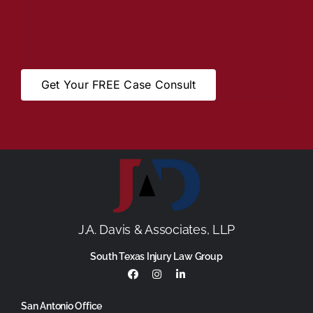
Get Your FREE Case Consult
J.A. Davis & Associates, LLP
South Texas Injury Law Group
San Antonio Office