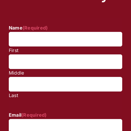
Name
(Required)
First
Middle
Last
Email
(Required)