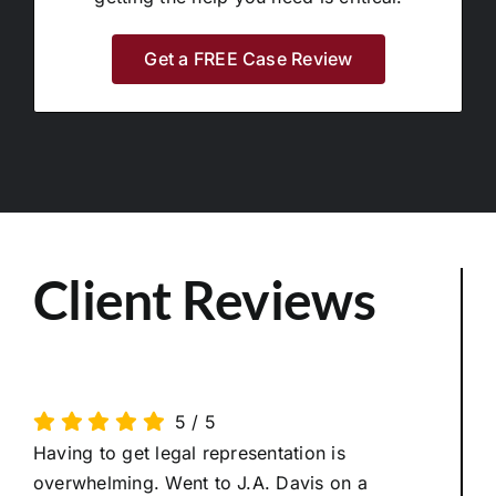
Get a FREE Case Review
Client Reviews
5
/
5
Having to get legal representation is
overwhelming. Went to J.A. Davis on a