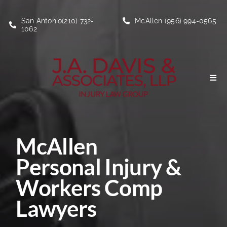
Skip
to
San Antonio(210) 732-
McAllen (956) 994-0565
1062
content
Togg
Navi
Personal Injury
McAllen
Social Security Disability
Personal Injury &
About
Workers Comp
Lawyers
Blogs