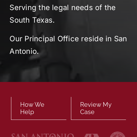
Serving the legal needs of the
Locations
South Texas.
English
Our Principal Office reside in San
Antonio.
How We
Review My
Help
Case