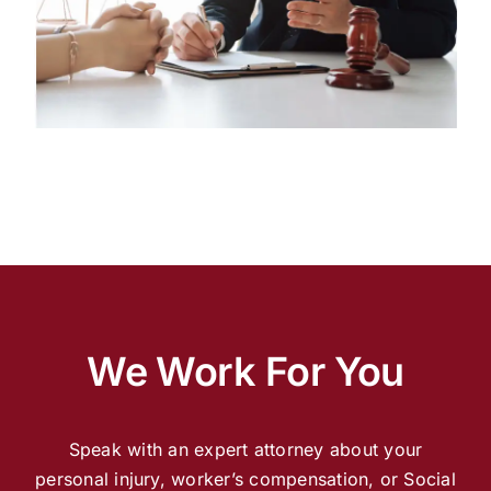
We Work For You
Speak with an expert attorney about your
personal injury, worker’s compensation, or Social