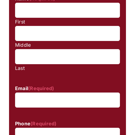
First
Middle
Last
Email
(Required)
Phone
(Required)