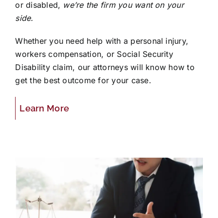
or disabled,
we’re the firm you want on your
side.
Whether you need help with a personal injury,
workers compensation, or Social Security
Disability claim, our attorneys will know how to
get the best outcome for your case.
Learn More