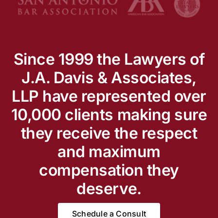
Since 1999 the Lawyers of
J.A. Davis & Associates,
LLP have represented over
10,000 clients making sure
they receive the respect
and maximum
compensation they
deserve.
Schedule a Consult