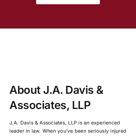
About J.A. Davis &
Associates, LLP
J.A. Davis & Associates, LLP is an experienced
leader in law. When you’ve been seriously injured