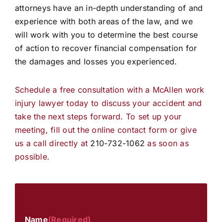
attorneys have an in-depth understanding of and
experience with both areas of the law, and we
will work with you to determine the best course
of action to recover financial compensation for
the damages and losses you experienced.
Schedule a free consultation with a McAllen work
injury lawyer today to discuss your accident and
take the next steps forward. To set up your
meeting, fill out the online contact form or give
us a call directly at
210-732-1062
as soon as
possible.
Name
(Required)