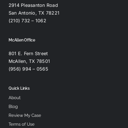
2914 Pleasanton Road
San Antonio, TX 78221
(210) 732 – 1062
McAllen Office
801 E. Fern Street
McAllen, TX 78501
(956) 994 – 0565
Quick Links
About
Blog
Review My Case
Terms of Use