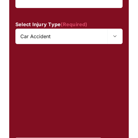
Select Injury Type
(Required)
