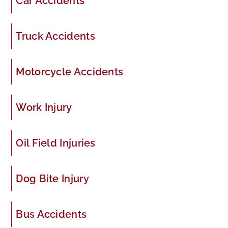
Car Accidents
Truck Accidents
Motorcycle Accidents
Work Injury
Oil Field Injuries
Dog Bite Injury
Bus Accidents