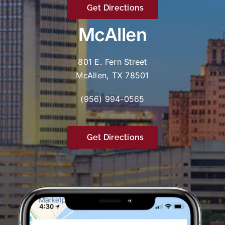
Get Directions
McAllen
801 E. Fern Street
McAllen, TX 78501
(956) 994-0565
Get Directions