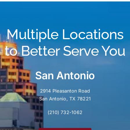
Multiple Locations
to Better Serve You
San Antonio
2914 Pleasanton Road
San Antonio, TX 78221
(210) 732-1062