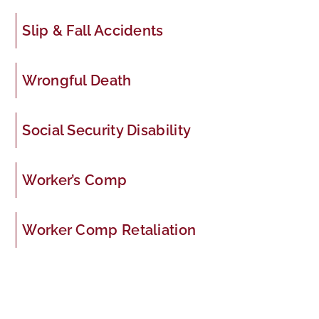
Slip & Fall Accidents
Wrongful Death
Social Security Disability
Worker’s Comp
Worker Comp Retaliation