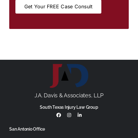
Get Your FREE Case Consult
J.A. Davis & Associates, LLP
South Texas Injury Law Group
San Antonio Office