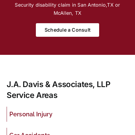
Security disability claim in San Antonio,TX or
McAllen, TX
Schedule a Consult
J.A. Davis & Associates, LLP
Service Areas
Personal Injury