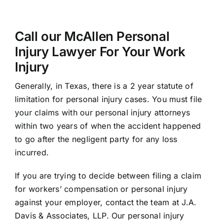
Call our McAllen Personal
Injury Lawyer For Your Work
Injury
Generally, in Texas, there is a 2 year statute of
limitation for personal injury cases. You must file
your claims with our personal injury attorneys
within two years of when the accident happened
to go after the negligent party for any loss
incurred.
If you are trying to decide between filing a claim
for workers’ compensation or personal injury
against your employer, contact the team at J.A.
Davis & Associates, LLP. Our personal injury